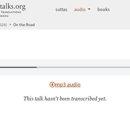
dhammatalks.org
suttas
audio
books
026)
On the Road
mp3 audio
This talk hasn't been transcribed yet.