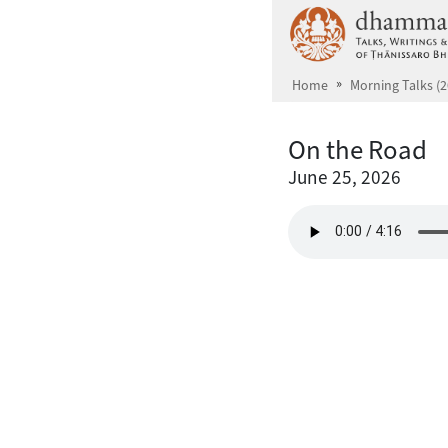
Skip to main content
Home
Morning Talks (2
On the Road
June 25, 2026