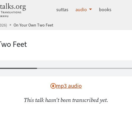
dhammatalks.org
suttas
audio
books
026)
On Your Own Two Feet
Two Feet
mp3 audio
This talk hasn't been transcribed yet.