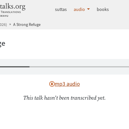
dhammatalks.org
suttas
audio
books
026)
A Strong Refuge
ge
mp3 audio
This talk hasn't been transcribed yet.