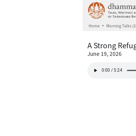
Skip to main content
Home
Morning Talks (2
A Strong Refu
June 19, 2026