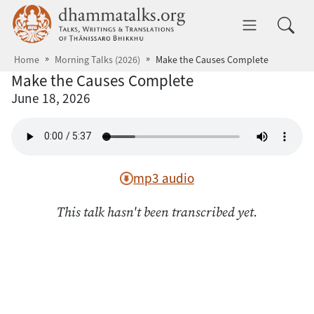
Skip to main content
dhammatalks.org
Toggle 
Home
Morning Talks (2026)
Make the Causes Complete
Make the Causes Complete
June 18, 2026
mp3 audio
This talk hasn't been transcribed yet.