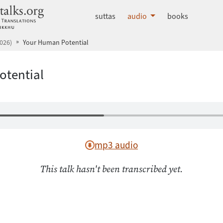
dhammatalks.org
suttas
audio
books
026)
Your Human Potential
otential
mp3 audio
This talk hasn't been transcribed yet.