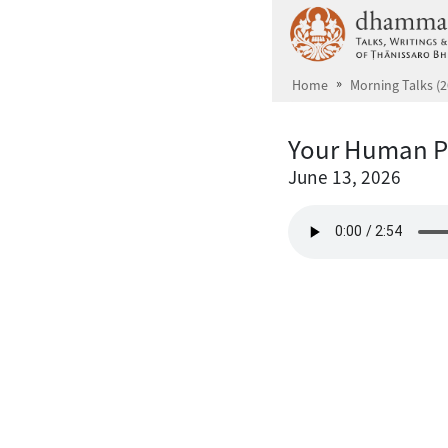
Skip to main content
Home
Morning Talks (2
Your Human P
June 13, 2026