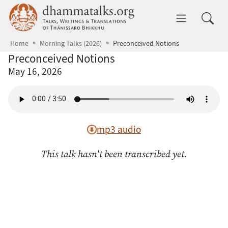
Skip to main content
dhammatalks.org
Toggle 
Home
Morning Talks (2026)
Preconceived Notions
Preconceived Notions
May 16, 2026
mp3 audio
This talk hasn't been transcribed yet.