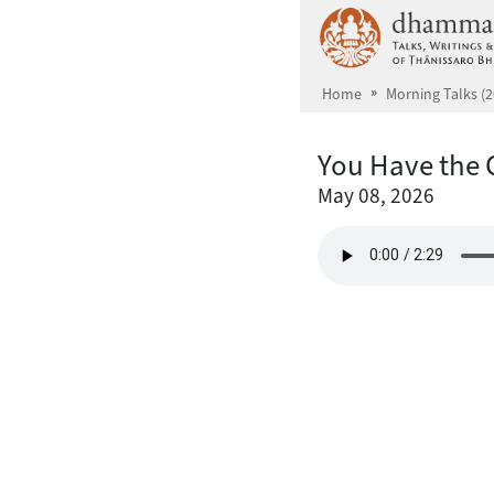
Skip to main content
Home
Morning Talks (2
You Have the 
May 08, 2026