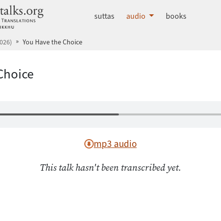
dhammatalks.org
suttas
audio
books
026)
You Have the Choice
Choice
mp3 audio
This talk hasn't been transcribed yet.