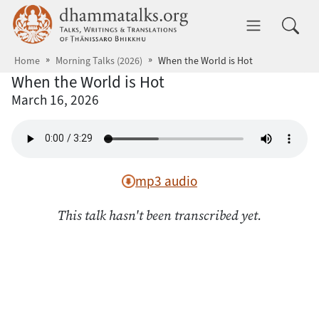
Skip to main content
dhammatalks.org
Toggle 
Home
Morning Talks (2026)
When the World is Hot
When the World is Hot
March 16, 2026
mp3 audio
This talk hasn't been transcribed yet.