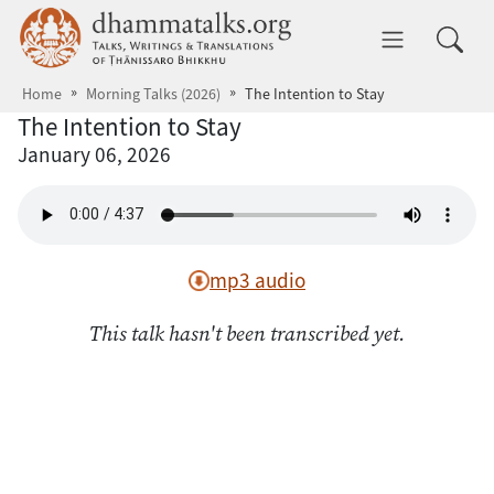
Skip to main content
dhammatalks.org
Toggle 
Home
Morning Talks (2026)
The Intention to Stay
The Intention to Stay
January 06, 2026
mp3 audio
This talk hasn't been transcribed yet.