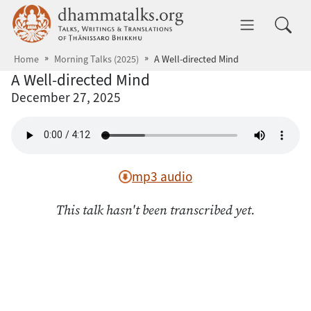
Skip to main content
dhammatalks.org
Toggle 
Home
Morning Talks (2025)
A Well-directed Mind
A Well-directed Mind
December 27, 2025
mp3 audio
This talk hasn't been transcribed yet.