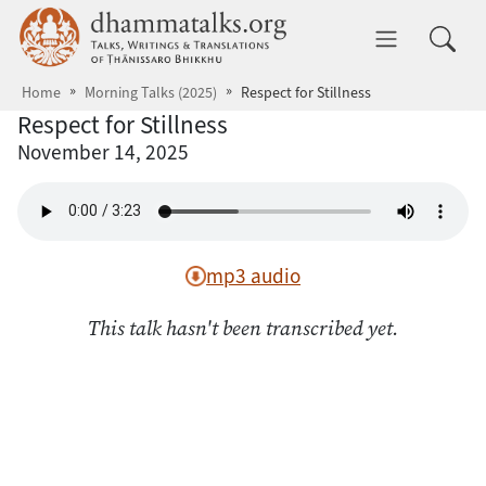
Skip to main content
dhammatalks.org
Toggle 
Home
Morning Talks (2025)
Respect for Stillness
Respect for Stillness
November 14, 2025
mp3 audio
This talk hasn't been transcribed yet.