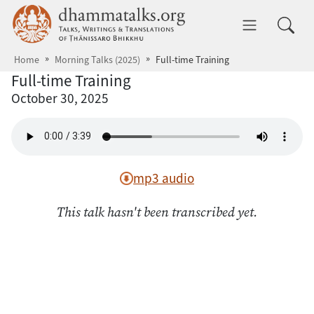
Skip to main content
dhammatalks.org
Toggle 
Home
Morning Talks (2025)
Full-time Training
Full-time Training
October 30, 2025
mp3 audio
This talk hasn't been transcribed yet.