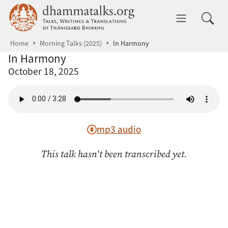
Skip to main content
dhammatalks.org
Toggle 
Home
Morning Talks (2025)
In Harmony
In Harmony
October 18, 2025
mp3 audio
This talk hasn't been transcribed yet.