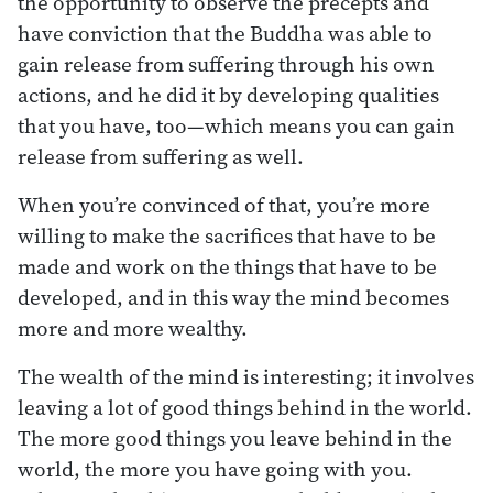
the opportunity to observe the precepts and
have conviction that the Buddha was able to
gain release from suffering through his own
actions, and he did it by developing qualities
that you have, too—which means you can gain
release from suffering as well.
When you’re convinced of that, you’re more
willing to make the sacrifices that have to be
made and work on the things that have to be
developed, and in this way the mind becomes
more and more wealthy.
The wealth of the mind is interesting; it involves
leaving a lot of good things behind in the world.
The more good things you leave behind in the
world, the more you have going with you.