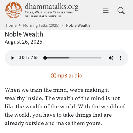
Skip to main content
dhammatalks.org
Toggle 
Home
Morning Talks (2025)
Noble Wealth
Noble Wealth
August 26, 2025
mp3 audio
When we train the mind, we’re making it
wealthy inside. The wealth of the mind is not
like the wealth of the world. With the wealth of
the world, you have to take things that are
already outside and make them yours.