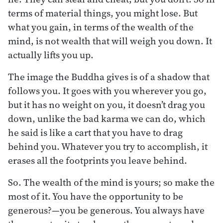
terms of material things, you might lose. But
what you gain, in terms of the wealth of the
mind, is not wealth that will weigh you down. It
actually lifts you up.
The image the Buddha gives is of a shadow that
follows you. It goes with you wherever you go,
but it has no weight on you, it doesn’t drag you
down, unlike the bad karma we can do, which
he said is like a cart that you have to drag
behind you. Whatever you try to accomplish, it
erases all the footprints you leave behind.
So. The wealth of the mind is yours; so make the
most of it. You have the opportunity to be
generous?—you be generous. You always have