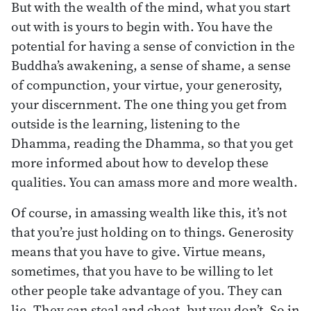
But with the wealth of the mind, what you start
out with is yours to begin with. You have the
potential for having a sense of conviction in the
Buddha’s awakening, a sense of shame, a sense
of compunction, your virtue, your generosity,
your discernment. The one thing you get from
outside is the learning, listening to the
Dhamma, reading the Dhamma, so that you get
more informed about how to develop these
qualities. You can amass more and more wealth.
Of course, in amassing wealth like this, it’s not
that you’re just holding on to things. Generosity
means that you have to give. Virtue means,
sometimes, that you have to be willing to let
other people take advantage of you. They can
lie. They can steal and cheat, but you don’t. So in