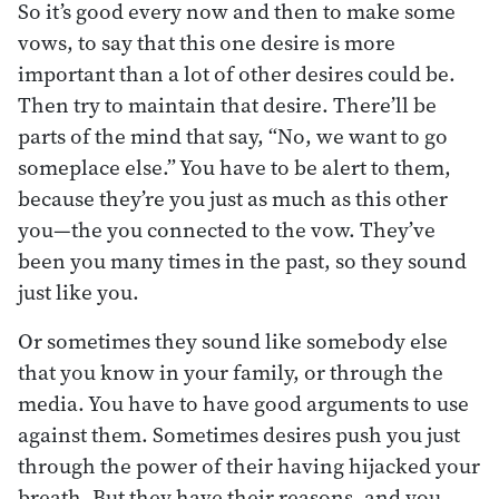
So it’s good every now and then to make some
vows, to say that this one desire is more
important than a lot of other desires could be.
Then try to maintain that desire. There’ll be
parts of the mind that say, “No, we want to go
someplace else.” You have to be alert to them,
because they’re you just as much as this other
you—the you connected to the vow. They’ve
been you many times in the past, so they sound
just like you.
Or sometimes they sound like somebody else
that you know in your family, or through the
media. You have to have good arguments to use
against them. Sometimes desires push you just
through the power of their having hijacked your
breath. But they have their reasons, and you