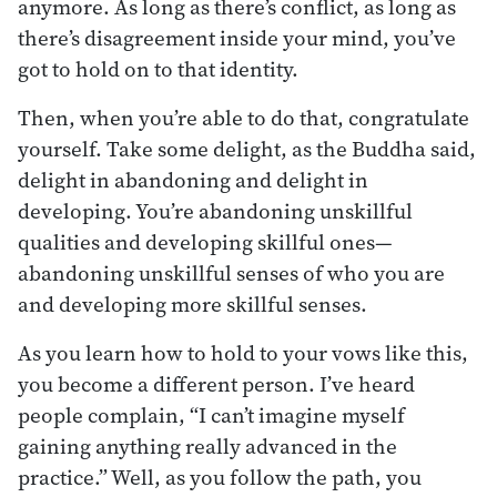
anymore. As long as there’s conflict, as long as
there’s disagreement inside your mind, you’ve
got to hold on to that identity.
Then, when you’re able to do that, congratulate
yourself. Take some delight, as the Buddha said,
delight in abandoning and delight in
developing. You’re abandoning unskillful
qualities and developing skillful ones—
abandoning unskillful senses of who you are
and developing more skillful senses.
As you learn how to hold to your vows like this,
you become a different person. I’ve heard
people complain, “I can’t imagine myself
gaining anything really advanced in the
practice.” Well, as you follow the path, you