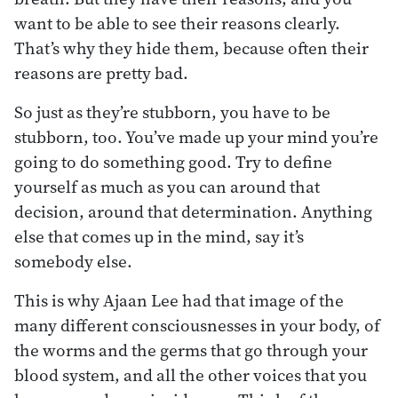
want to be able to see their reasons clearly.
That’s why they hide them, because often their
reasons are pretty bad.
So just as they’re stubborn, you have to be
stubborn, too. You’ve made up your mind you’re
going to do something good. Try to define
yourself as much as you can around that
decision, around that determination. Anything
else that comes up in the mind, say it’s
somebody else.
This is why Ajaan Lee had that image of the
many different consciousnesses in your body, of
the worms and the germs that go through your
blood system, and all the other voices that you