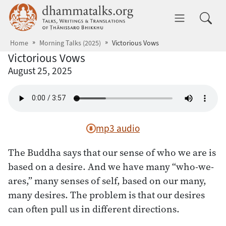
Skip to main content
dhammatalks.org
Toggle 
Home
Morning Talks (2025)
Victorious Vows
Victorious Vows
August 25, 2025
mp3 audio
The Buddha says that our sense of who we are is
based on a desire. And we have many “who-we-
ares,” many senses of self, based on our many,
many desires. The problem is that our desires
can often pull us in different directions.