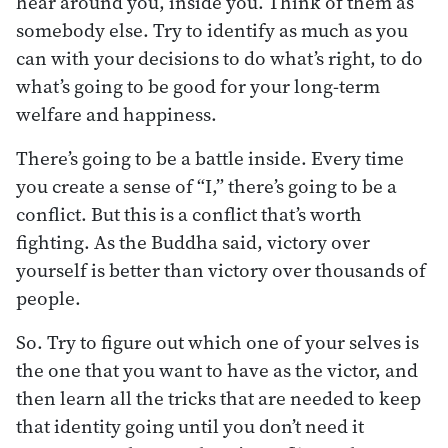
hear around you, inside you. Think of them as
somebody else. Try to identify as much as you
can with your decisions to do what’s right, to do
what’s going to be good for your long-term
welfare and happiness.
There’s going to be a battle inside. Every time
you create a sense of “I,” there’s going to be a
conflict. But this is a conflict that’s worth
fighting. As the Buddha said, victory over
yourself is better than victory over thousands of
people.
So. Try to figure out which one of your selves is
the one that you want to have as the victor, and
then learn all the tricks that are needed to keep
that identity going until you don’t need it