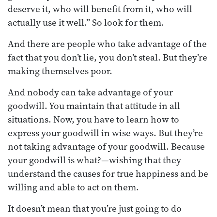
deserve it, who will benefit from it, who will
actually use it well.” So look for them.
And there are people who take advantage of the
fact that you don’t lie, you don’t steal. But they’re
making themselves poor.
And nobody can take advantage of your
goodwill. You maintain that attitude in all
situations. Now, you have to learn how to
express your goodwill in wise ways. But they’re
not taking advantage of your goodwill. Because
your goodwill is what?—wishing that they
understand the causes for true happiness and be
willing and able to act on them.
It doesn’t mean that you’re just going to do