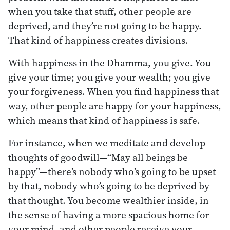
when you take that stuff, other people are
deprived, and they’re not going to be happy.
That kind of happiness creates divisions.
With happiness in the Dhamma, you give. You
give your time; you give your wealth; you give
your forgiveness. When you find happiness that
way, other people are happy for your happiness,
which means that kind of happiness is safe.
For instance, when we meditate and develop
thoughts of goodwill—“May all beings be
happy”—there’s nobody who’s going to be upset
by that, nobody who’s going to be deprived by
that thought. You become wealthier inside, in
the sense of having a more spacious home for
your mind, and other people receive your