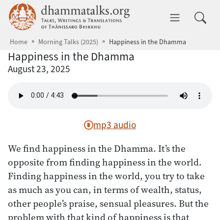
Skip to main content
dhammatalks.org
Toggle 
Home
Morning Talks (2025)
Happiness in the Dhamma
Happiness in the Dhamma
August 23, 2025
mp3 audio
We find happiness in the Dhamma. It’s the
opposite from finding happiness in the world.
Finding happiness in the world, you try to take
as much as you can, in terms of wealth, status,
other people’s praise, sensual pleasures. But the
problem with that kind of happiness is that