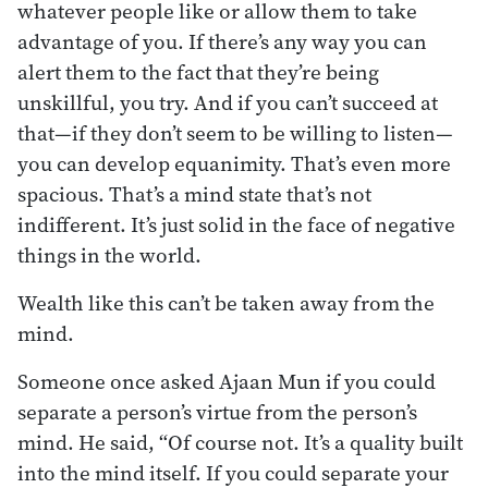
whatever people like or allow them to take
advantage of you. If there’s any way you can
alert them to the fact that they’re being
unskillful, you try. And if you can’t succeed at
that—if they don’t seem to be willing to listen—
you can develop equanimity. That’s even more
spacious. That’s a mind state that’s not
indifferent. It’s just solid in the face of negative
things in the world.
Wealth like this can’t be taken away from the
mind.
Someone once asked Ajaan Mun if you could
separate a person’s virtue from the person’s
mind. He said, “Of course not. It’s a quality built
into the mind itself. If you could separate your