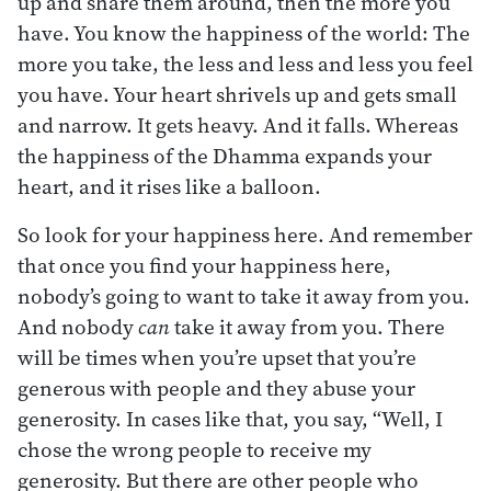
up and share them around, then the more you
have. You know the happiness of the world: The
more you take, the less and less and less you feel
you have. Your heart shrivels up and gets small
and narrow. It gets heavy. And it falls. Whereas
the happiness of the Dhamma expands your
heart, and it rises like a balloon.
So look for your happiness here. And remember
that once you find your happiness here,
nobody’s going to want to take it away from you.
And nobody
can
take it away from you. There
will be times when you’re upset that you’re
generous with people and they abuse your
generosity. In cases like that, you say, “Well, I
chose the wrong people to receive my
generosity. But there are other people who