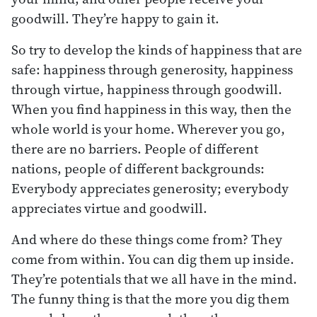
goodwill. They’re happy to gain it.
So try to develop the kinds of happiness that are
safe: happiness through generosity, happiness
through virtue, happiness through goodwill.
When you find happiness in this way, then the
whole world is your home. Wherever you go,
there are no barriers. People of different
nations, people of different backgrounds:
Everybody appreciates generosity; everybody
appreciates virtue and goodwill.
And where do these things come from? They
come from within. You can dig them up inside.
They’re potentials that we all have in the mind.
The funny thing is that the more you dig them