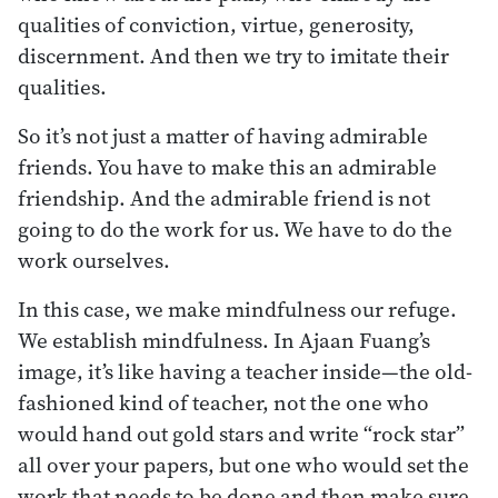
qualities of conviction, virtue, generosity,
discernment. And then we try to imitate their
qualities.
So it’s not just a matter of having admirable
friends. You have to make this an admirable
friendship. And the admirable friend is not
going to do the work for us. We have to do the
work ourselves.
In this case, we make mindfulness our refuge.
We establish mindfulness. In Ajaan Fuang’s
image, it’s like having a teacher inside—the old-
fashioned kind of teacher, not the one who
would hand out gold stars and write “rock star”
all over your papers, but one who would set the
work that needs to be done and then make sure