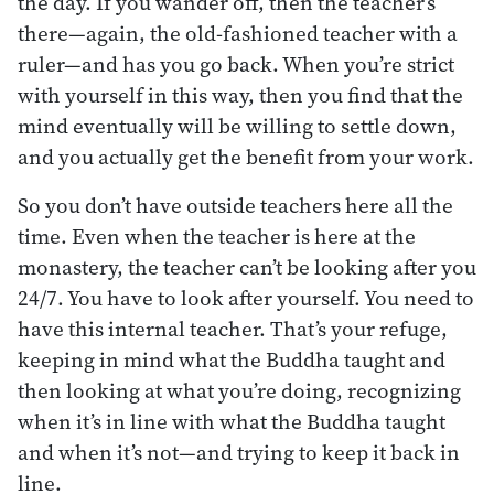
the day. If you wander off, then the teacher’s
there—again, the old-fashioned teacher with a
ruler—and has you go back. When you’re strict
with yourself in this way, then you find that the
mind eventually will be willing to settle down,
and you actually get the benefit from your work.
So you don’t have outside teachers here all the
time. Even when the teacher is here at the
monastery, the teacher can’t be looking after you
24/7. You have to look after yourself. You need to
have this internal teacher. That’s your refuge,
keeping in mind what the Buddha taught and
then looking at what you’re doing, recognizing
when it’s in line with what the Buddha taught
and when it’s not—and trying to keep it back in
line.