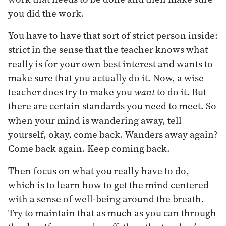
you did the work.
You have to have that sort of strict person inside:
strict in the sense that the teacher knows what
really is for your own best interest and wants to
make sure that you actually do it. Now, a wise
teacher does try to make you
want
to do it. But
there are certain standards you need to meet. So
when your mind is wandering away, tell
yourself, okay, come back. Wanders away again?
Come back again. Keep coming back.
Then focus on what you really have to do,
which is to learn how to get the mind centered
with a sense of well-being around the breath.
Try to maintain that as much as you can through