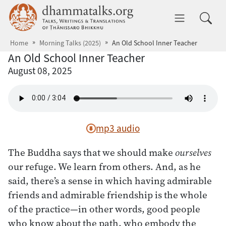
Skip to main content
dhammatalks.org
Toggle 
Home
Morning Talks (2025)
An Old School Inner Teacher
An Old School Inner Teacher
August 08, 2025
mp3 audio
The Buddha says that we should make
ourselves
our refuge. We learn from others. And, as he
said, there’s a sense in which having admirable
friends and admirable friendship is the whole
of the practice—in other words, good people
who know about the path, who embody the