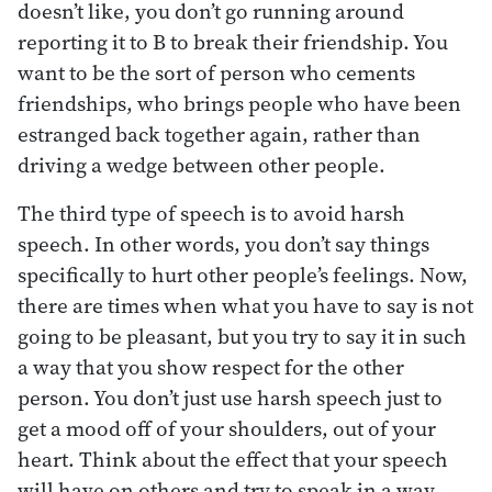
doesn’t like, you don’t go running around
reporting it to B to break their friendship. You
want to be the sort of person who cements
friendships, who brings people who have been
estranged back together again, rather than
driving a wedge between other people.
The third type of speech is to avoid harsh
speech. In other words, you don’t say things
specifically to hurt other people’s feelings. Now,
there are times when what you have to say is not
going to be pleasant, but you try to say it in such
a way that you show respect for the other
person. You don’t just use harsh speech just to
get a mood off of your shoulders, out of your
heart. Think about the effect that your speech
will have on others and try to speak in a way