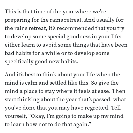
This is that time of the year where we’re
preparing for the rains retreat. And usually for
the rains retreat, it’s recommended that you try
to develop some special goodness in your life:
either learn to avoid some things that have been
bad habits for a while or to develop some
specifically good new habits.
And it’s best to think about your life when the
mind is calm and settled like this. So give the
mind a place to stay where it feels at ease. Then
start thinking about the year that’s passed, what
you’ve done that you may have regretted. Tell
yourself, “Okay, I’m going to make up my mind
to learn how not to do that again.”