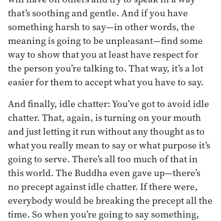
that’s soothing and gentle. And if you have
something harsh to say—in other words, the
meaning is going to be unpleasant—find some
way to show that you at least have respect for
the person you’re talking to. That way, it’s a lot
easier for them to accept what you have to say.
And finally, idle chatter: You’ve got to avoid idle
chatter. That, again, is turning on your mouth
and just letting it run without any thought as to
what you really mean to say or what purpose it’s
going to serve. There’s all too much of that in
this world. The Buddha even gave up—there’s
no precept against idle chatter. If there were,
everybody would be breaking the precept all the
time. So when you’re going to say something,