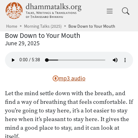
Skip to main content
dhammatalks.org
Toggle 
Home
Morning Talks (2025)
Bow Down to Your Mouth
Bow Down to Your Mouth
June 29, 2025
mp3 audio
Let the mind settle down with the breath, and
find a way of breathing that feels comfortable. If
you’re going to stay here, it’s a lot easier to stay
here when it’s pleasant to stay here. It gives the
mind a good place to stay, and it can look at
itself.