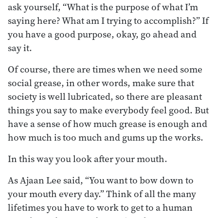
ask yourself, “What is the purpose of what I’m
saying here? What am I trying to accomplish?” If
you have a good purpose, okay, go ahead and
say it.
Of course, there are times when we need some
social grease, in other words, make sure that
society is well lubricated, so there are pleasant
things you say to make everybody feel good. But
have a sense of how much grease is enough and
how much is too much and gums up the works.
In this way you look after your mouth.
As Ajaan Lee said, “You want to bow down to
your mouth every day.” Think of all the many
lifetimes you have to work to get to a human