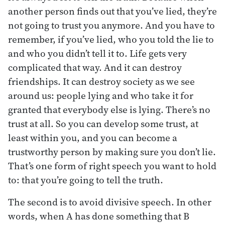
another person finds out that you’ve lied, they’re
not going to trust you anymore. And you have to
remember, if you’ve lied, who you told the lie to
and who you didn’t tell it to. Life gets very
complicated that way. And it can destroy
friendships. It can destroy society as we see
around us: people lying and who take it for
granted that everybody else is lying. There’s no
trust at all. So you can develop some trust, at
least within you, and you can become a
trustworthy person by making sure you don’t lie.
That’s one form of right speech you want to hold
to: that you’re going to tell the truth.
The second is to avoid divisive speech. In other
words, when A has done something that B