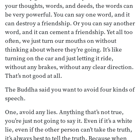
your thoughts, words, and deeds, the words can
be very powerful. You can say one word, and it
can destroy a friendship. Or you can say another
word, and it can cement a friendship. Yet all too
often, we just turn our mouths on without
thinking about where they’re going. It’s like
turning on the car and just letting it ride,
without any brakes, without any clear direction.
That’s not good at all.
The Buddha said you want to avoid four kinds of
speech.
One, avoid any lies. Anything that’s not true,
you’re just not going to say it. Even if it’s a white
lie, even if the other person can’t take the truth,
it’s always best to tell the truth. Because when