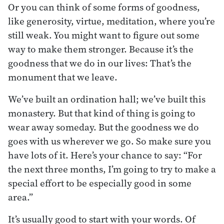
Or you can think of some forms of goodness,
like generosity, virtue, meditation, where you’re
still weak. You might want to figure out some
way to make them stronger. Because it’s the
goodness that we do in our lives: That’s the
monument that we leave.
We’ve built an ordination hall; we’ve built this
monastery. But that kind of thing is going to
wear away someday. But the goodness we do
goes with us wherever we go. So make sure you
have lots of it. Here’s your chance to say: “For
the next three months, I’m going to try to make a
special effort to be especially good in some
area.”
It’s usually good to start with your words. Of