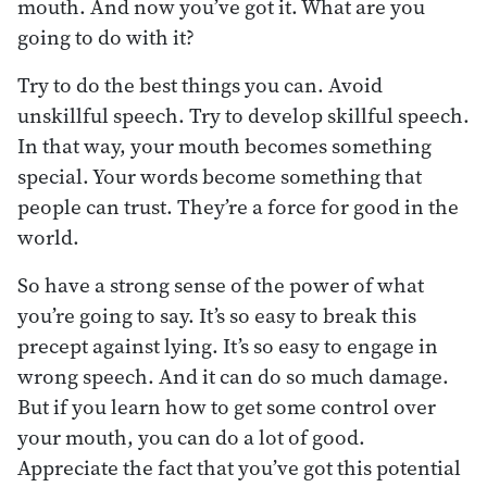
mouth. And now you’ve got it. What are you
going to do with it?
Try to do the best things you can. Avoid
unskillful speech. Try to develop skillful speech.
In that way, your mouth becomes something
special. Your words become something that
people can trust. They’re a force for good in the
world.
So have a strong sense of the power of what
you’re going to say. It’s so easy to break this
precept against lying. It’s so easy to engage in
wrong speech. And it can do so much damage.
But if you learn how to get some control over
your mouth, you can do a lot of good.
Appreciate the fact that you’ve got this potential