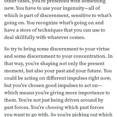
other cases, you’re presented with something
new. You have to use your ingenuity—all of
which is part of discernment, sensitive to what’s
going on. You recognize what’s going on and
have a store of techniques that you can use to
deal skillfully with whatever comes.
So try to bring some discernment to your virtue
and some discernment to your concentration. In
that way, you’re shaping not only the present
moment, but also your past and your future. You
could be acting on different impulses right now,
but you’ve chosen good impulses to act on—
which means you’re giving more importance to
them. You’re not just being driven around by
past forces. You’re
choosing
which past forces
you want to go with. So you’re picking out which