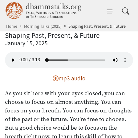
Skip to main content
dhammatalks.org
Toggle 
Home
Morning Talks (2025)
Shaping Past, Present, & Future
Shaping Past, Present, & Future
January 15, 2025
mp3 audio
As you sit here with your eyes closed, you can
choose to focus on almost anything. You can
focus on your breath. You can focus on thoughts
of the past or the future. You’re free to choose.
But a good choice would be to focus on the
breath right now, to learn this skill of how to