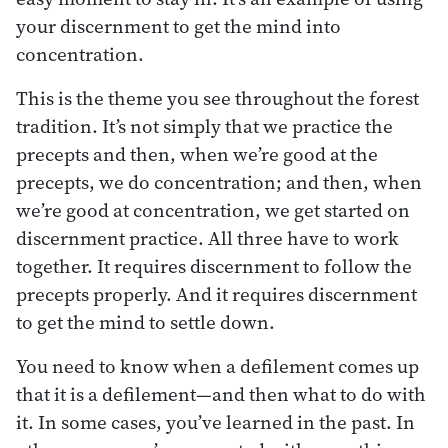
your discernment to get the mind into
concentration.
This is the theme you see throughout the forest
tradition. It’s not simply that we practice the
precepts and then, when we’re good at the
precepts, we do concentration; and then, when
we’re good at concentration, we get started on
discernment practice. All three have to work
together. It requires discernment to follow the
precepts properly. And it requires discernment
to get the mind to settle down.
You need to know when a defilement comes up
that it is a defilement—and then what to do with
it. In some cases, you’ve learned in the past. In