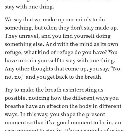
stay with one thing.
We say that we make up our minds to do
something, but often they don’t stay made up.
They unravel, and you find yourself doing
something else. And with the mind as its own
refuge, what kind of refuge do you have? You
have to train yourself to stay with one thing.
Any other thoughts that come up, you say, “No,
no, no,” and you get back to the breath.
Try to make the breath as interesting as
possible, noticing how the different ways you
breathe have an effect on the body in different
ways. In this way, you shape the present
moment so that it’s a good moment to be in, an
easy moment to stay in. It’s an example of using