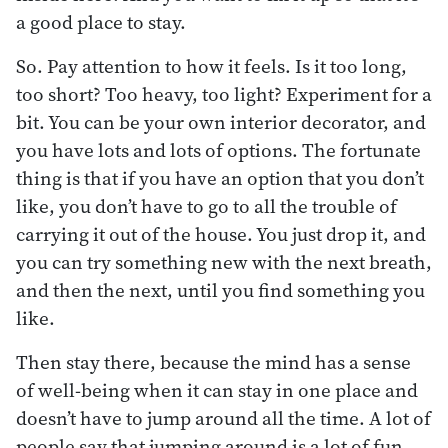
a good place to stay.
So. Pay attention to how it feels. Is it too long,
too short? Too heavy, too light? Experiment for a
bit. You can be your own interior decorator, and
you have lots and lots of options. The fortunate
thing is that if you have an option that you don’t
like, you don’t have to go to all the trouble of
carrying it out of the house. You just drop it, and
you can try something new with the next breath,
and then the next, until you find something you
like.
Then stay there, because the mind has a sense
of well-being when it can stay in one place and
doesn’t have to jump around all the time. A lot of
people say that jumping around is a lot of fun.