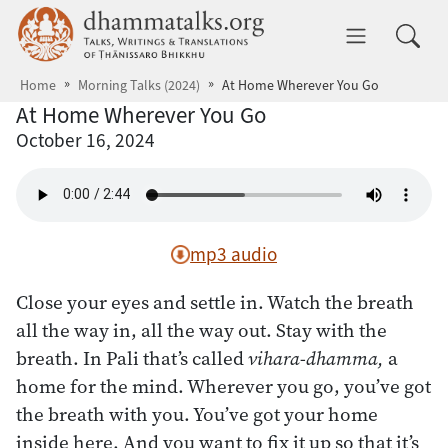
Skip to main content
dhammatalks.org
Toggle 
Home
Morning Talks (2024)
At Home Wherever You Go
At Home Wherever You Go
October 16, 2024
mp3 audio
Close your eyes and settle in. Watch the breath
all the way in, all the way out. Stay with the
breath. In Pali that’s called
vihara-dhamma,
a
home for the mind. Wherever you go, you’ve got
the breath with you. You’ve got your home
inside here. And you want to fix it up so that it’s