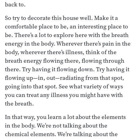
back to.
So try to decorate this house well. Make it a
comfortable place to be, an interesting place to
be. There’s a lot to explore here with the breath
energy in the body. Wherever there’s pain in the
body, wherever there’s illness, think of the
breath energy flowing there, flowing through
there. Try having it flowing down. Try having it
flowing up—in, out—radiating from that spot,
going into that spot. See what variety of ways
you can treat any illness you might have with
the breath.
In that way, you learn a lot about the elements
in the body. We’re not talking about the
chemical elements. We’re talking about the