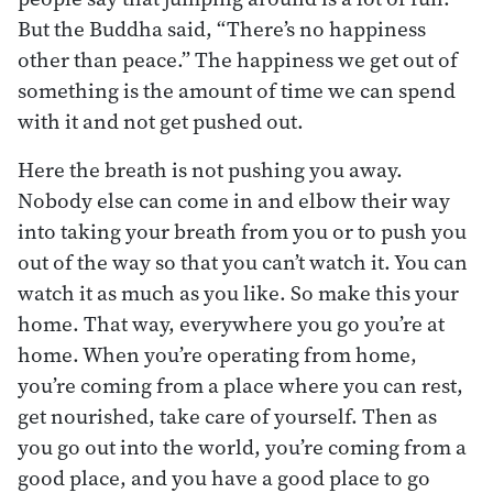
But the Buddha said, “There’s no happiness
other than peace.” The happiness we get out of
something is the amount of time we can spend
with it and not get pushed out.
Here the breath is not pushing you away.
Nobody else can come in and elbow their way
into taking your breath from you or to push you
out of the way so that you can’t watch it. You can
watch it as much as you like. So make this your
home. That way, everywhere you go you’re at
home. When you’re operating from home,
you’re coming from a place where you can rest,
get nourished, take care of yourself. Then as
you go out into the world, you’re coming from a
good place, and you have a good place to go