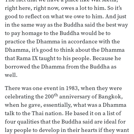
right here, right now, owes a lot to him. So it’s
good to reflect on what we owe to him. And just
in the same way as the Buddha said the best way
to pay homage to the Buddha would be to
practice the Dhamma in accordance with the
Dhamma, it’s good to think about the Dhamma
that Rama IX taught to his people. Because he
borrowed the Dhamma from the Buddha as
well.
There was one event in 1983, when they were
th
celebrating the 200
anniversary of Bangkok,
when he gave, essentially, what was a Dhamma
talk to the Thai nation. He based it on a list of
four qualities that the Buddha said are ideal for
lay people to develop in their hearts if they want