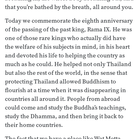
that you’re bathed by the breath, all around you.
Today we commemorate the eighth anniversary
of the passing of the past king, Rama IX. He was
one of those rare kings who actually did have
the welfare of his subjects in mind, in his heart
and devoted his life to helping the country as
much as he could. He helped not only Thailand
but also the rest of the world, in the sense that
protecting Thailand allowed Buddhism to
flourish at a time when it was disappearing in
countries all around it. People from abroad
could come and study the Buddha’s teachings,
study the Dhamma, and then bring it back to
their home countries.
The fact that we have a place like Wat Metta,