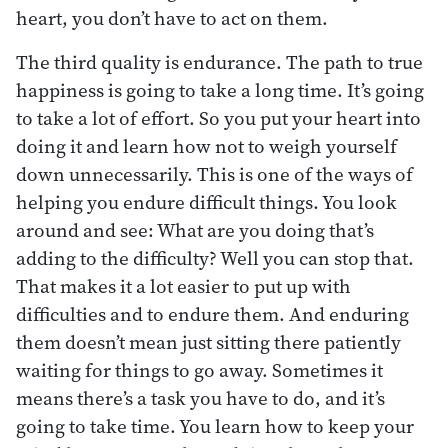
heart, you don’t have to act on them.
The third quality is endurance. The path to true
happiness is going to take a long time. It’s going
to take a lot of effort. So you put your heart into
doing it and learn how not to weigh yourself
down unnecessarily. This is one of the ways of
helping you endure difficult things. You look
around and see: What are you doing that’s
adding to the difficulty? Well you can stop that.
That makes it a lot easier to put up with
difficulties and to endure them. And enduring
them doesn’t mean just sitting there patiently
waiting for things to go away. Sometimes it
means there’s a task you have to do, and it’s
going to take time. You learn how to keep your