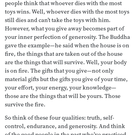
people think that whoever dies with the most
toys wins. Well, whoever dies with the most toys
still dies and can’t take the toys with him.
However, what you give away becomes part of
your inner perfection of generosity. The Buddha
gave the example—he said when the house is on
fire, the things that are taken out of the house
are the things that will survive. Well, your body
is on fire. The gifts that you give—not only
material gifts but the gifts you give of your time,
your effort, your energy, your knowledge—
those are the things that will be yours. Those
survive the fire.
So think of these four qualities: truth, self-
control, endurance, and generosity. And think
of the good people in the past who’ve practiced