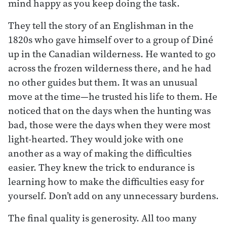
mind happy as you keep doing the task.
They tell the story of an Englishman in the
1820s who gave himself over to a group of Diné
up in the Canadian wilderness. He wanted to go
across the frozen wilderness there, and he had
no other guides but them. It was an unusual
move at the time—he trusted his life to them. He
noticed that on the days when the hunting was
bad, those were the days when they were most
light-hearted. They would joke with one
another as a way of making the difficulties
easier. They knew the trick to endurance is
learning how to make the difficulties easy for
yourself. Don’t add on any unnecessary burdens.
The final quality is generosity. All too many