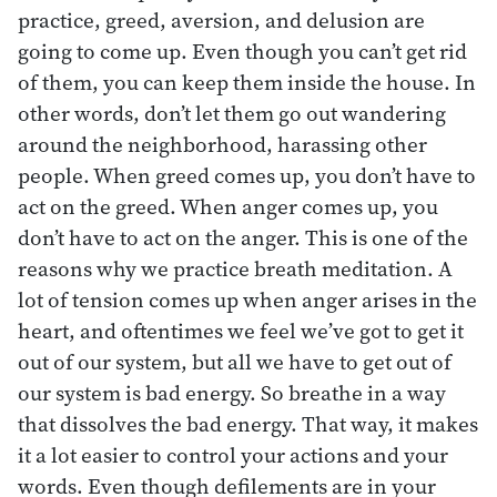
practice, greed, aversion, and delusion are
going to come up. Even though you can’t get rid
of them, you can keep them inside the house. In
other words, don’t let them go out wandering
around the neighborhood, harassing other
people. When greed comes up, you don’t have to
act on the greed. When anger comes up, you
don’t have to act on the anger. This is one of the
reasons why we practice breath meditation. A
lot of tension comes up when anger arises in the
heart, and oftentimes we feel we’ve got to get it
out of our system, but all we have to get out of
our system is bad energy. So breathe in a way
that dissolves the bad energy. That way, it makes
it a lot easier to control your actions and your
words. Even though defilements are in your