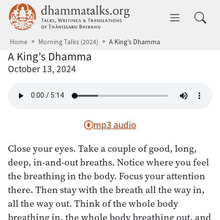
Skip to main content
dhammatalks.org
Toggle 
Home
Morning Talks (2024)
A King’s Dhamma
A King’s Dhamma
October 13, 2024
mp3 audio
Close your eyes. Take a couple of good, long,
deep, in-and-out breaths. Notice where you feel
the breathing in the body. Focus your attention
there. Then stay with the breath all the way in,
all the way out. Think of the whole body
breathing in, the whole body breathing out, and