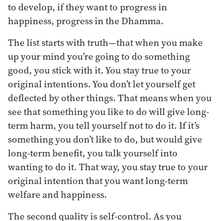
to develop, if they want to progress in
happiness, progress in the Dhamma.
The list starts with truth—that when you make
up your mind you’re going to do something
good, you stick with it. You stay true to your
original intentions. You don’t let yourself get
deflected by other things. That means when you
see that something you like to do will give long-
term harm, you tell yourself not to do it. If it’s
something you don’t like to do, but would give
long-term benefit, you talk yourself into
wanting to do it. That way, you stay true to your
original intention that you want long-term
welfare and happiness.
The second quality is self-control. As you