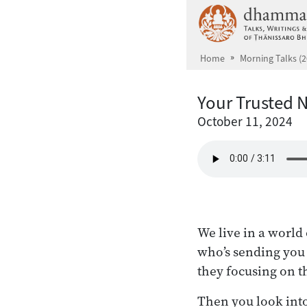
Skip to main content
Home
Morning Talks (2
Your Trusted 
October 11, 2024
We live in a world 
who’s sending you
they focusing on th
Then you look into