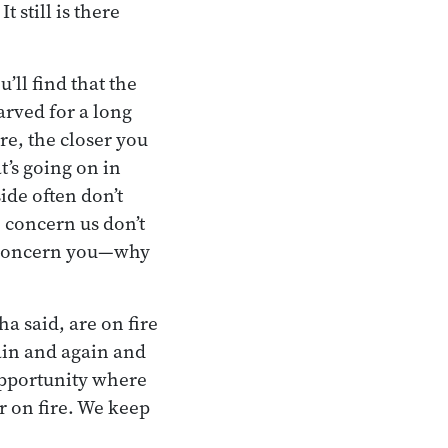
t still is there
’ll find that the
arved for a long
re, the closer you
t’s going on in
ide often don’t
o concern us don’t
ly concern you—why
a said, are on fire
ain and again and
opportunity where
r on fire. We keep