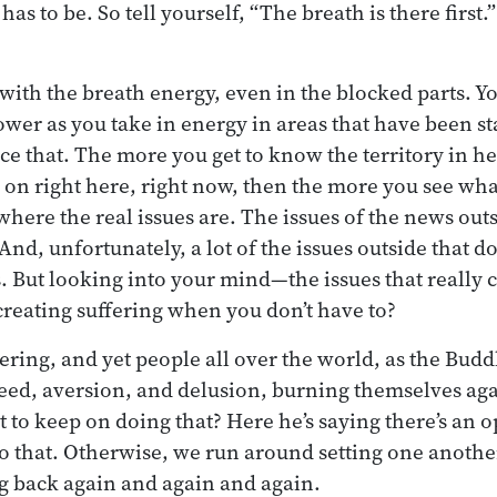
has to be. So tell yourself, “The breath is there first.” I
 with the breath energy, even in the blocked parts. You
lower as you take in energy in areas that have been st
ice that. The more you get to know the territory in he
g on right here, right now, then the more you see wha
here the real issues are. The issues of the news outs
And, unfortunately, a lot of the issues outside that d
s. But looking into your mind—the issues that real
 creating suffering when you don’t have to?
ring, and yet people all over the world, as the Buddh
greed, aversion, and delusion, burning themselves ag
 to keep on doing that? Here he’s saying there’s an 
o that. Otherwise, we run around setting one anothe
g back again and again and again.