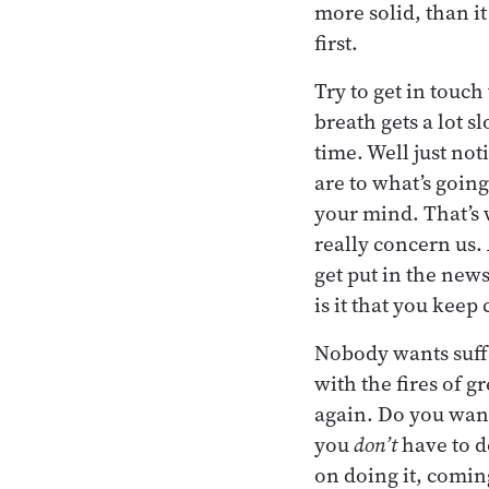
more solid, than it 
first.
Try to get in touch
breath gets a lot s
time. Well just not
are to what’s goin
your mind. That’s w
really concern us. 
get put in the new
is it that you keep
Nobody wants suffe
with the fires of 
again. Do you want
you
don’t
have to d
on doing it, comin