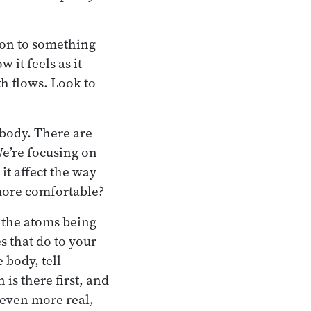
tion to something
 it feels as it
th flows. Look to
 body. There are
We’re focusing on
it affect the way
 more comfortable?
l the atoms being
s that do to your
 body, tell
 is there first, and
 even more real,