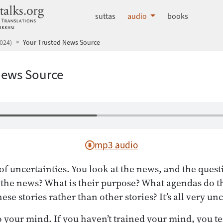
dhammatalks.org
suttas
audio
books
024)
Your Trusted News Source
News Source
mp3 audio
of uncertainties. You look at the news, and the quest
 the news? What is their purpose? What agendas do 
ese stories rather than other stories? It’s all very un
 your mind. If you haven’t trained your mind, you ten