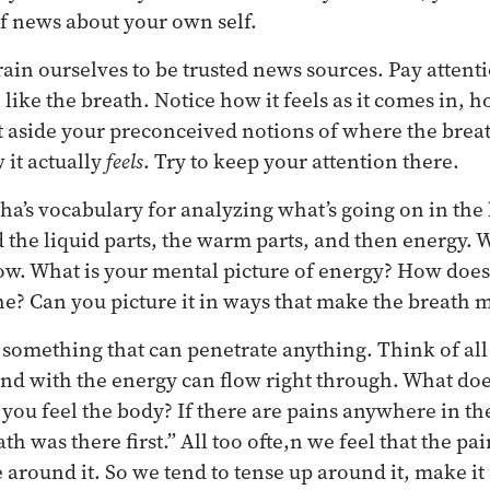
f news about your own self.
train ourselves to be trusted news sources. Pay atten
 like the breath. Notice how it feels as it comes in, how
ut aside your preconceived notions of where the brea
it actually
feels
. Try to keep your attention there.
a’s vocabulary for analyzing what’s going on in the
d the liquid parts, the warm parts, and then energy. 
ow. What is your mental picture of energy? How does 
he? Can you picture it in ways that make the breath
 something that can penetrate anything. Think of al
 and with the energy can flow right through. What doe
you feel the body? If there are pains anywhere in the
h was there first.” All too ofte,n we feel that the pain
 around it. So we tend to tense up around it, make it