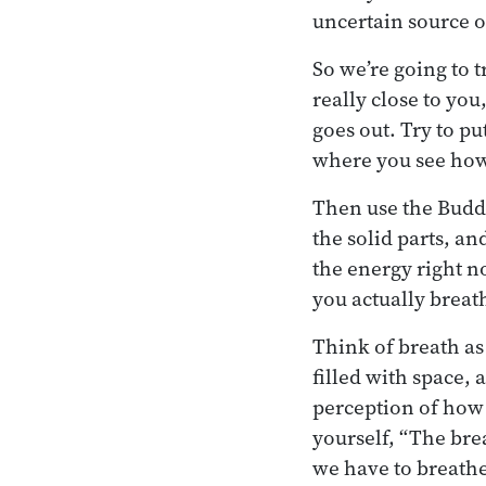
uncertain source o
So we’re going to 
really close to you,
goes out. Try to p
where you see how 
Then use the Buddh
the solid parts, an
the energy right n
you actually breat
Think of breath as
filled with space,
perception of how 
yourself, “The breat
we have to breathe