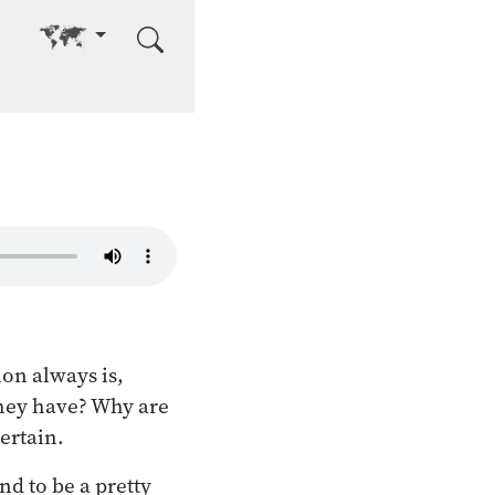
Go to other language
ion always is,
they have? Why are
certain.
d to be a pretty