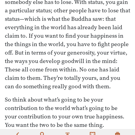
somebody else has to lose. With status, you gain
a particular status; other people have to lose that
status—which is what the Buddha saw: that
everything in the world has already been laid
claim to. If you want to find your happiness in
the things in the world, you have to fight people
off. But in terms of your generosity, your virtue,
the ways you develop goodwill in the mind:
These all come from within. No one has laid
claim to them. They’re totally yours, and you
can do something really good with them.
So think about what’s going to be your
contribution to the world what’s going to be
your contribution to your own true happiness.
You want the two to be the same thing.