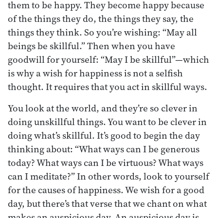
them to be happy. They become happy because
of the things they do, the things they say, the
things they think. So you’re wishing: “May all
beings be skillful.” Then when you have
goodwill for yourself: “May I be skillful”—which
is why a wish for happiness is not a selfish
thought. It requires that you act in skillful ways.
You look at the world, and they’re so clever in
doing unskillful things. You want to be clever in
doing what’s skillful. It’s good to begin the day
thinking about: “What ways can I be generous
today? What ways can I be virtuous? What ways
can I meditate?” In other words, look to yourself
for the causes of happiness. We wish for a good
day, but there’s that verse that we chant on what
makes an auspicious day. An auspicious day is