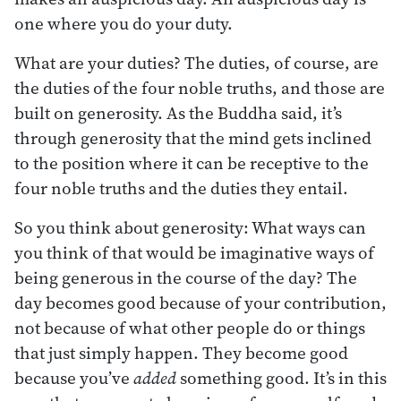
one where you do your duty.
What are your duties? The duties, of course, are
the duties of the four noble truths, and those are
built on generosity. As the Buddha said, it’s
through generosity that the mind gets inclined
to the position where it can be receptive to the
four noble truths and the duties they entail.
So you think about generosity: What ways can
you think of that would be imaginative ways of
being generous in the course of the day? The
day becomes good because of your contribution,
not because of what other people do or things
that just simply happen. They become good
because you’ve
added
something good. It’s in this