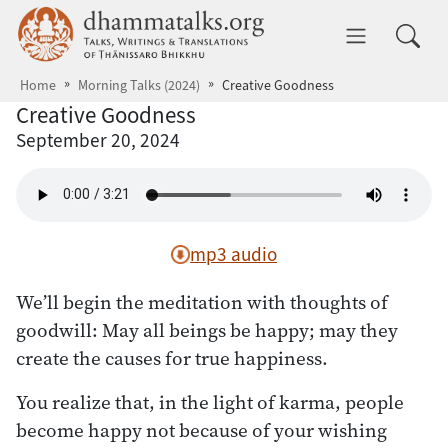
Skip to main content
dhammatalks.org
Toggle 
Home
Morning Talks (2024)
Creative Goodness
Creative Goodness
September 20, 2024
mp3 audio
We’ll begin the meditation with thoughts of
goodwill: May all beings be happy; may they
create the causes for true happiness.
You realize that, in the light of karma, people
become happy not because of your wishing