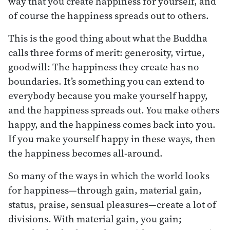
way that you create happiness for yourself, and
of course the happiness spreads out to others.
This is the good thing about what the Buddha
calls three forms of merit: generosity, virtue,
goodwill: The happiness they create has no
boundaries. It’s something you can extend to
everybody because you make yourself happy,
and the happiness spreads out. You make others
happy, and the happiness comes back into you.
If you make yourself happy in these ways, then
the happiness becomes all-around.
So many of the ways in which the world looks
for happiness—through gain, material gain,
status, praise, sensual pleasures—create a lot of
divisions. With material gain, you gain;