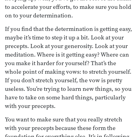
to accelerate your efforts, to make sure you hold
on to your determination.
If you find that the determination is getting easy,
maybe it’s time to step it up a bit. Look at your
precepts. Look at your generosity. Look at your
meditation. Where is it getting easy? Where can
you make it harder for yourself? That’s the
whole point of making vows: to stretch yourself.
If you don’t stretch yourself, the vow is pretty
useless. You’re trying to learn new things, so you
have to take on some hard things, particularly
with your precepts.
You want to make sure that you really stretch
with your precepts because these form the
foundation for everything else. It’s in following