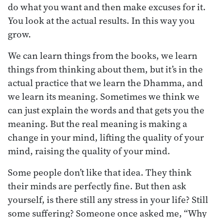
do what you want and then make excuses for it.
You look at the actual results. In this way you
grow.
We can learn things from the books, we learn
things from thinking about them, but it’s in the
actual practice that we learn the Dhamma, and
we learn its meaning. Sometimes we think we
can just explain the words and that gets you the
meaning. But the real meaning is making a
change in your mind, lifting the quality of your
mind, raising the quality of your mind.
Some people don’t like that idea. They think
their minds are perfectly fine. But then ask
yourself, is there still any stress in your life? Still
some suffering? Someone once asked me, “Why