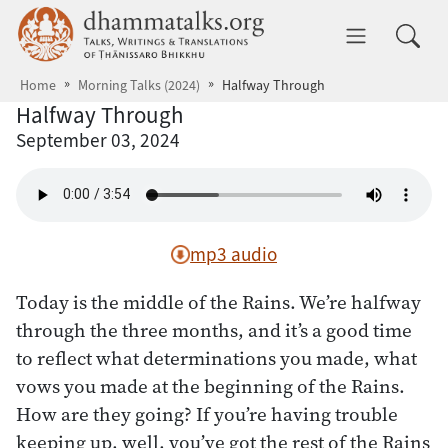
Skip to main content
dhammatalks.org
Toggle 
Home
Morning Talks (2024)
Halfway Through
Halfway Through
September 03, 2024
mp3 audio
Today is the middle of the Rains. We’re halfway
through the three months, and it’s a good time
to reflect what determinations you made, what
vows you made at the beginning of the Rains.
How are they going? If you’re having trouble
keeping up, well, you’ve got the rest of the Rains