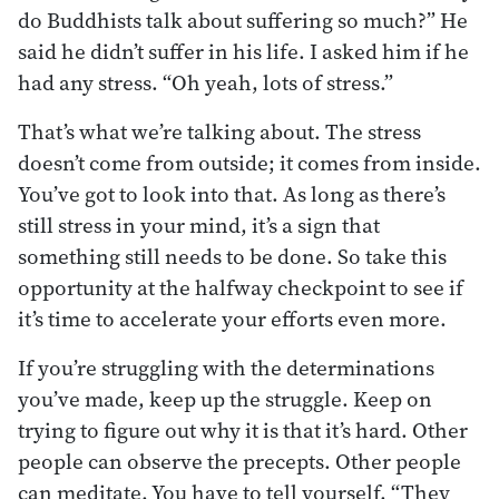
do Buddhists talk about suffering so much?” He
said he didn’t suffer in his life. I asked him if he
had any stress. “Oh yeah, lots of stress.”
That’s what we’re talking about. The stress
doesn’t come from outside; it comes from inside.
You’ve got to look into that. As long as there’s
still stress in your mind, it’s a sign that
something still needs to be done. So take this
opportunity at the halfway checkpoint to see if
it’s time to accelerate your efforts even more.
If you’re struggling with the determinations
you’ve made, keep up the struggle. Keep on
trying to figure out why it is that it’s hard. Other
people can observe the precepts. Other people
can meditate. You have to tell yourself, “They