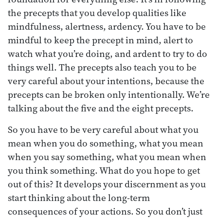
the precepts that you develop qualities like
mindfulness, alertness, ardency. You have to be
mindful to keep the precept in mind, alert to
watch what you’re doing, and ardent to try to do
things well. The precepts also teach you to be
very careful about your intentions, because the
precepts can be broken only intentionally. We’re
talking about the five and the eight precepts.
So you have to be very careful about what you
mean when you do something, what you mean
when you say something, what you mean when
you think something. What do you hope to get
out of this? It develops your discernment as you
start thinking about the long-term
consequences of your actions. So you don’t just