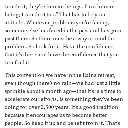
can do it; they’re human beings. I’m a human
being; I can do it too.” That has to be your
attitude. Whatever problems you’re facing,
someone else has faced in the past and has gone
past them. So there must be a way around the
problem. So look for it. Have the confidence
that it’s there and have the confidence that you
can find it.
This convention we have in the Rains retreat,
even though there’s no rain—we had just a little
sprinkle about a month ago—that it’s is a time to
accelerate our efforts, is something they’ve been
doing for over 2,500 years. It’s a good tradition
because it encourages us to become better
people. So keep it up and benefit from it. That’s