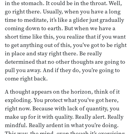
in the stomach. It could be in the throat. Well,
go right there. Usually, when you have a long
time to meditate, it’s like a glider just gradually
coming down to earth. But when we have a
short time like this, you realize that if you want
to get anything out of this, you’ve got to be right
in place and stay right there. Be really
determined that no other thoughts are going to
pull you away. And if they do, you’re going to
come right back.
A thought appears on the horizon, think of it
exploding. You protect what you’ve got here,
right now. Because with lack of quantity, you
make up for it with quality. Really alert. Really
mindful. Really ardent in what you’re doing.
This way, the mind, even though it’s exercising,