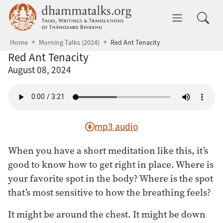
Skip to main content
dhammatalks.org
Toggle 
Home
Morning Talks (2024)
Red Ant Tenacity
Red Ant Tenacity
August 08, 2024
mp3 audio
When you have a short meditation like this, it’s
good to know how to get right in place. Where is
your favorite spot in the body? Where is the spot
that’s most sensitive to how the breathing feels?
It might be around the chest. It might be down