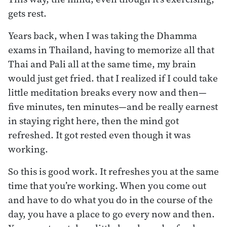
gets rest.
Years back, when I was taking the Dhamma
exams in Thailand, having to memorize all that
Thai and Pali all at the same time, my brain
would just get fried. that I realized if I could take
little meditation breaks every now and then—
five minutes, ten minutes—and be really earnest
in staying right here, then the mind got
refreshed. It got rested even though it was
working.
So this is good work. It refreshes you at the same
time that you’re working. When you come out
and have to do what you do in the course of the
day, you have a place to go every now and then.