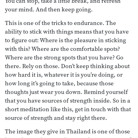
You can stop, take a little break, and refresh
your mind. And then keep going.
This is one of the tricks to endurance. The
ability to stick with things means that you have
to figure out: Where is the pleasure in sticking
with this? Where are the comfortable spots?
Where are the strong spots that you have? Go
there. Rely on those. Don’t keep thinking about
how hard it is, whatever it is you’re doing, or
how long it’s going to take, because those
thoughts just wear you down. Remind yourself
that you have sources of strength inside. So in a
short meditation like this, get in touch with that
source of strength and stay right there.
The image they give in Thailand is one of those