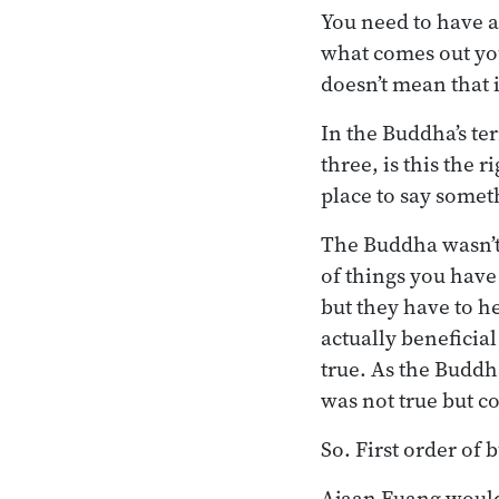
You need to have a
what comes out you
doesn’t mean that i
In the Buddha’s ter
three, is this the 
place to say some
The Buddha wasn’t 
of things you have 
but they have to he
actually beneficial
true. As the Buddha
was not true but c
So. First order of b
Ajaan Fuang would 