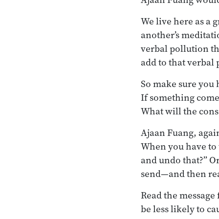
We live here as a 
another’s meditati
verbal pollution th
add to that verbal 
So make sure you h
If something comes
What will the cons
Ajaan Fuang, again
When you have to t
and undo that?” Or
send—and then re
Read the message fi
be less likely to c