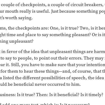
 couple of checkpoints, a couple of circuit breakers,
r mouth really is useful. Just because something po
t’s worth saying.
ms, the checkpoints are: One, is it true? Two, is it b
right time and place to say something pleasant? Or is it
thing unpleasant?
in favor of the idea that unpleasant things are harmf
to say to people, to point out their errors. They may 
ar it. Still, you have to make sure that your intention 
 for them to hear these things—and, of course, that t
 listed the different possibilities of speech, the ide
ould be beneficial never occurred to him.
usiness: Is it true? Then: Is it beneficial? Is it timely?
add one more test, which is: Is it necessary?