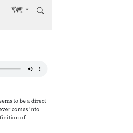
Go to other language
eems to be a direct
tever comes into
finition of