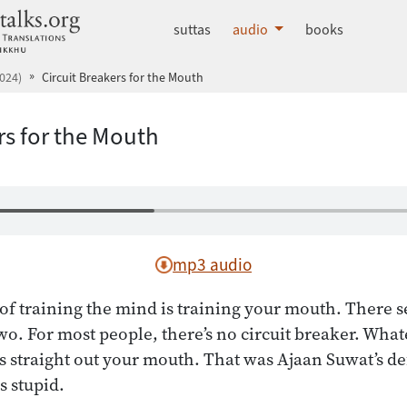
dhammatalks.org
suttas
audio
books
024)
Circuit Breakers for the Mouth
rs for the Mouth
mp3 audio
of training the mind is training your mouth. There s
wo. For most people, there’s no circuit breaker. Wha
s straight out your mouth. That was Ajaan Suwat’s de
 stupid.