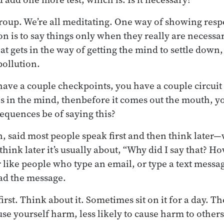
group. We’re all meditating. One way of showing resp
on is to say things only when they really are necessa
at gets in the way of getting the mind to settle down, 
pollution.
ave a couple checkpoints, you have a couple circuit 
 in the mind, thenbefore it comes out the mouth, yo
equences be of saying this?
, said most people speak first and then think later
hink later it’s usually about, “Why did I say that? H
 like people who type an email, or type a text messa
ad the message.
rst. Think about it. Sometimes sit on it for a day. The
ause yourself harm, less likely to cause harm to others