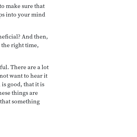
 to make sure that
ps into your mind
eneficial? And then,
 the right time,
ul. There are a lot
not want to hear it
is good, that it is
hese things are
a that something