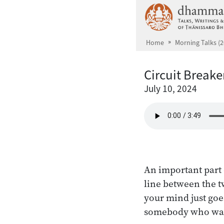
Skip to main content
Home
Morning Talks (2
Circuit Breake
July 10, 2024
An important part 
line between the t
your mind just goe
somebody who was