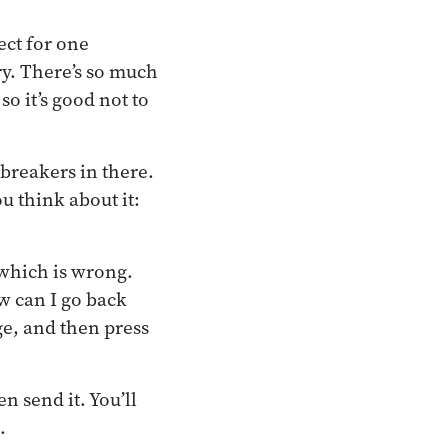
ect for one
ry. There’s so much
so it’s good not to
breakers in there.
u think about it:
—which is wrong.
ow can I go back
ge, and then press
n send it. You’ll
.