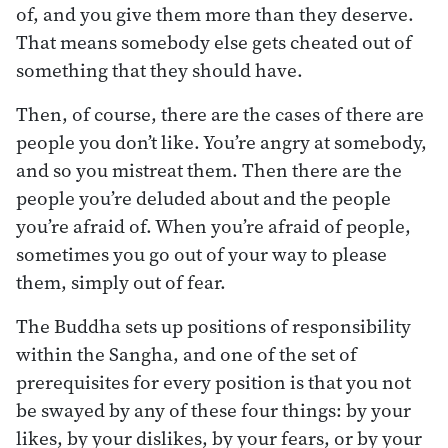
of, and you give them more than they deserve.
That means somebody else gets cheated out of
something that they should have.
Then, of course, there are the cases of there are
people you don’t like. You’re angry at somebody,
and so you mistreat them. Then there are the
people you’re deluded about and the people
you’re afraid of. When you’re afraid of people,
sometimes you go out of your way to please
them, simply out of fear.
The Buddha sets up positions of responsibility
within the Sangha, and one of the set of
prerequisites for every position is that you not
be swayed by any of these four things: by your
likes, by your dislikes, by your fears, or by your