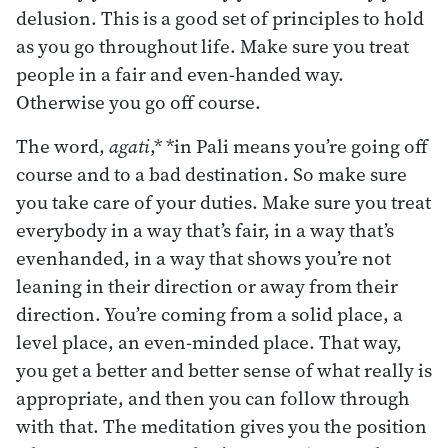
delusion. This is a good set of principles to hold
as you go throughout life. Make sure you treat
people in a fair and even-handed way.
Otherwise you go off course.
The word,
agati
,* *in Pali means you’re going off
course and to a bad destination. So make sure
you take care of your duties. Make sure you treat
everybody in a way that’s fair, in a way that’s
evenhanded, in a way that shows you’re not
leaning in their direction or away from their
direction. You’re coming from a solid place, a
level place, an even-minded place. That way,
you get a better and better sense of what really is
appropriate, and then you can follow through
with that. The meditation gives you the position