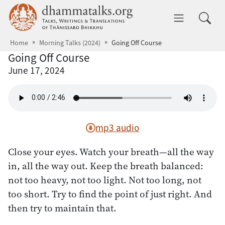
Skip to main content
dhammatalks.org
Toggle 
Home
Morning Talks (2024)
Going Off Course
Going Off Course
June 17, 2024
mp3 audio
Close your eyes. Watch your breath—all the way
in, all the way out. Keep the breath balanced:
not too heavy, not too light. Not too long, not
too short. Try to find the point of just right. And
then try to maintain that.