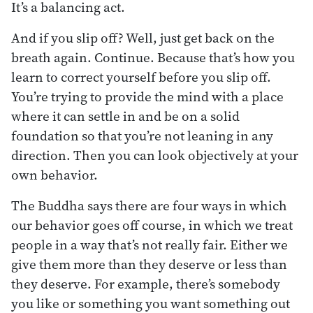
It’s a balancing act.
And if you slip off? Well, just get back on the
breath again. Continue. Because that’s how you
learn to correct yourself before you slip off.
You’re trying to provide the mind with a place
where it can settle in and be on a solid
foundation so that you’re not leaning in any
direction. Then you can look objectively at your
own behavior.
The Buddha says there are four ways in which
our behavior goes off course, in which we treat
people in a way that’s not really fair. Either we
give them more than they deserve or less than
they deserve. For example, there’s somebody
you like or something you want something out