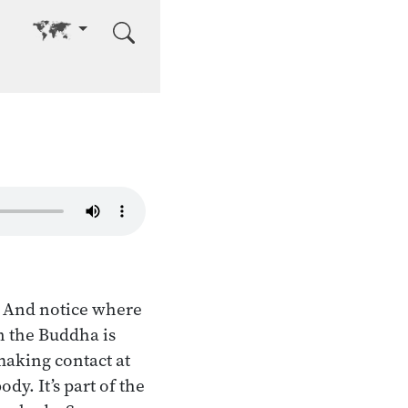
Go to other language
. And notice where
n the Buddha is
making contact at
dy. It’s part of the