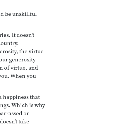
d be unskillful
es. It doesn’t
country.
rosity, the virtue
your generosity
n of virtue, and
 you. When you
 a happiness that
ings. Which is why
barrassed or
doesn’t take