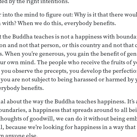
ed by the right intentions.
into the mind to figure out: Why is it that there woul
n with? When we do this, everybody benefits.
 the Buddha teaches is not a happiness with boundari
on and not that person, or this country and not that 
. When you’re generous, you gain the benefit of gene
our own mind. The people who receive the fruits of 
 you observe the precepts, you develop the perfectio
 you are not subject to being harassed or harmed by
erybody benefits.
cial about the way the Buddha teaches happiness. It’s
oundaries, a happiness that spreads around to all be
houghts of goodwill, we can do it without being em
al, because we’re looking for happiness in a way that 
m anyone else.