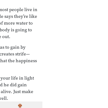
ost people live in
e says they’re like
 of more water to
body is going to
e out.
as to gain by
creates strife—
that the happiness
our life in light
d he did gain
alive. Just make
well.