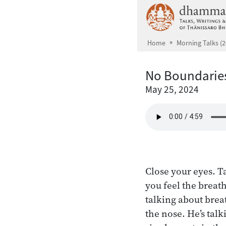
Skip to main content
Home
Morning Talks (2
No Boundarie
May 25, 2024
Close your eyes. T
you feel the breath
talking about brea
the nose. He’s talk