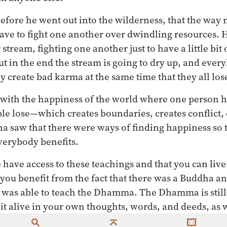
fore he went out into the wilderness, that the way m
have to fight one another over dwindling resources. H
 stream, fighting one another just to have a little bit
t in the end the stream is going to dry up, and every
y create bad karma at the same time that they all los
is with the happiness of the world where one person h
e lose—which creates boundaries, creates conflict, 
 saw that there were ways of finding happiness so 
verybody benefits.
have access to these teachings and that you can live y
you benefit from the fact that there was a Buddha an
was able to teach the Dhamma. The Dhamma is still 
 it alive in your own thoughts, words, and deeds, as 