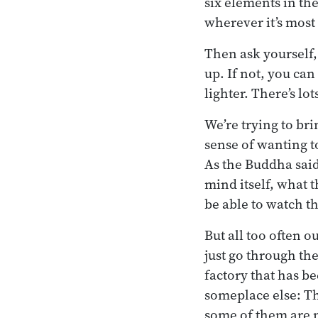
six elements in th
wherever it’s most
Then ask yourself, 
up. If not, you can
lighter. There’s lo
We’re trying to br
sense of wanting t
As the Buddha said,
mind itself, what t
be able to watch th
But all too often o
just go through th
factory that has b
someplace else: T
some of them are n