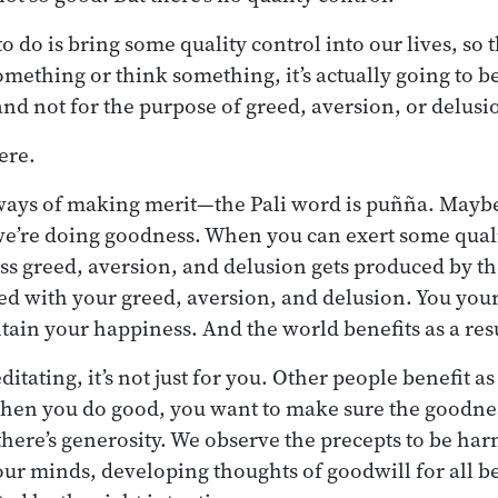
o do is bring some quality control into our lives, so
mething or think something, it’s actually going to b
and not for the purpose of greed, aversion, or delusi
here.
 ways of making merit—the Pali word is puñña. Maybe 
we’re doing goodness. When you can exert some quali
ss greed, aversion, and delusion gets produced by th
ted with your greed, aversion, and delusion. You you
ntain your happiness. And the world benefits as a resu
itating, it’s not just for you. Other people benefit 
hen you do good, you want to make sure the goodnes
ere’s generosity. We observe the precepts to be har
our minds, developing thoughts of goodwill for all be