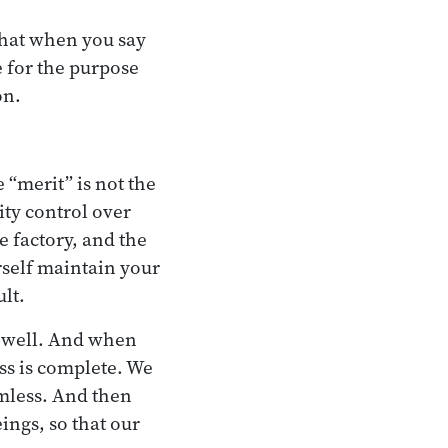
 that when you say
e for the purpose
on.
“merit” is not the
ty control over
e factory, and the
rself maintain your
lt.
as well. And when
s is complete. We
mless. And then
ings, so that our