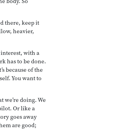
he body. So
d there, keep it
llow, heavier,
interest, with a
rk has to be done.
t’s because of the
self. You want to
hat we’re doing. We
lot. Or like a
ctory goes away
them are good;