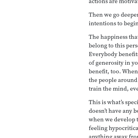
actions are motivat
Then we go deeper 
intentions to begi
The happiness that
belong to this pers
Everybody benefits
of generosity in y
benefit, too. When
the people around
train the mind, ev
This is what’s spe
doesn’t have any b
when we develop t
feeling hypocritic
anything away fro