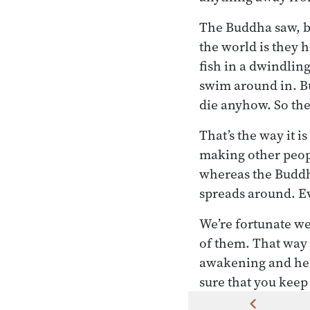
The Buddha saw, be
the world is they 
fish in a dwindling
swim around in. Bu
die anyhow. So the
That’s the way it 
making other peopl
whereas the Buddha
spreads around. E
We’re fortunate we 
of them. That way 
awakening and he 
sure that you keep