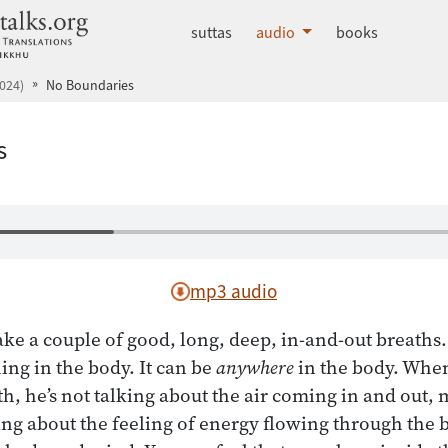
dhammatalks.org
suttas
audio
books
024)
No Boundaries
s
mp3 audio
ake a couple of good, long, deep, in-and-out breaths
ing in the body. It can be
anywhere
in the body. Whe
th, he’s not talking about the air coming in and out, 
ing about the feeling of energy flowing through the bo