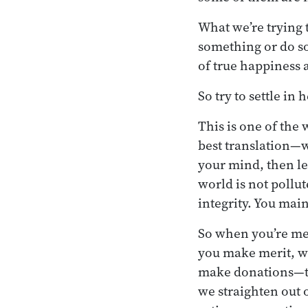
What we’re trying t
something or do so
of true happiness 
So try to settle in 
This is one of the
best translation—
your mind, then le
world is not pollu
integrity. You mai
So when you’re med
you make merit, w
make donations—th
we straighten out 