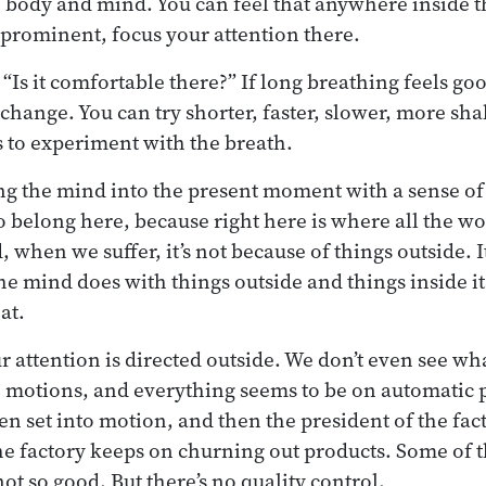
e body and mind. You can feel that anywhere inside t
 prominent, focus your attention there.
“Is it comfortable there?” If long breathing feels goo
 change. You can try shorter, faster, slower, more sha
ts to experiment with the breath.
ing the mind into the present moment with a sense of 
o belong here, because right here is where all the wo
 when we suffer, it’s not because of things outside. I
he mind does with things outside and things inside it
at.
ur attention is directed outside. We don’t even see w
e motions, and everything seems to be on automatic pi
een set into motion, and then the president of the fa
he factory keeps on churning out products. Some of 
ot so good. But there’s no quality control.