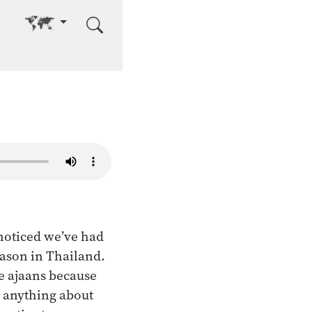
Go to other language
noticed we’ve had
eason in Thailand.
he ajaans because
 anything about