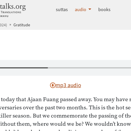
dhammatalks.org
suttas
audio
books
024)
Gratitude
mp3 audio
o today that Ajaan Fuang passed away. You may have 
iversaries over the past two months. This is the hot s
 killer season. But we commemorate the passing of t
 Without them, where would we be? We wouldn’t know