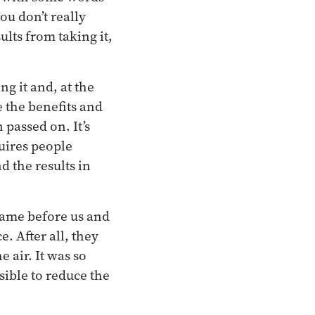
ou don’t really
lts from taking it,
g it and, at the
e the benefits and
 passed on. It’s
quires people
d the results in
came before us and
e. After all, they
e air. It was so
sible to reduce the