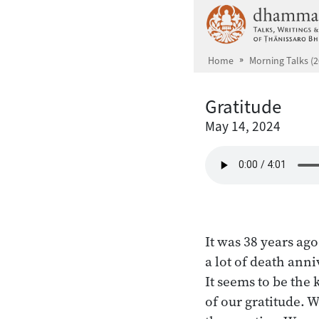
Skip to main content
Home
Morning Talks (2
Gratitude
May 14, 2024
It was 38 years ag
a lot of death ann
It seems to be the
of our gratitude.