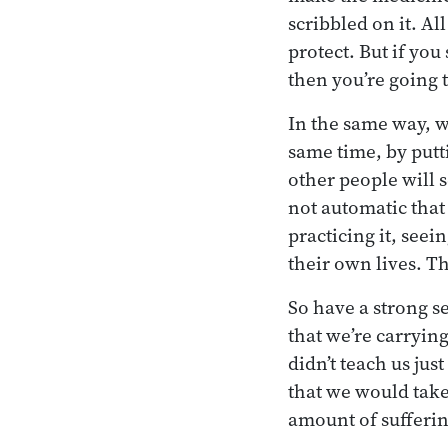
scribbled on it. Al
protect. But if yo
then you’re going t
In the same way, w
same time, by putti
other people will s
not automatic that 
practicing it, seei
their own lives. T
So have a strong s
that we’re carrying
didn’t teach us jus
that we would take 
amount of sufferin