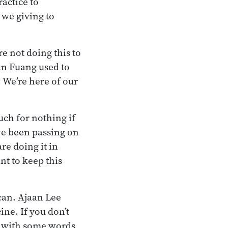
actice to
 we giving to
re not doing this to
aan Fuang used to
. We’re here of our
uch for nothing if
ve been passing on
are doing it in
nt to keep this
 can. Ajaan Lee
ine. If you don’t
per with some words