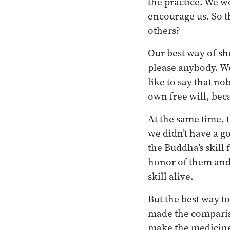
the practice. We w
encourage us. So t
others?
Our best way of sho
please anybody. We’
like to say that no
own free will, bec
At the same time, 
we didn’t have a g
the Buddha’s skill 
honor of them and 
skill alive.
But the best way to
made the compariso
make the medicine a