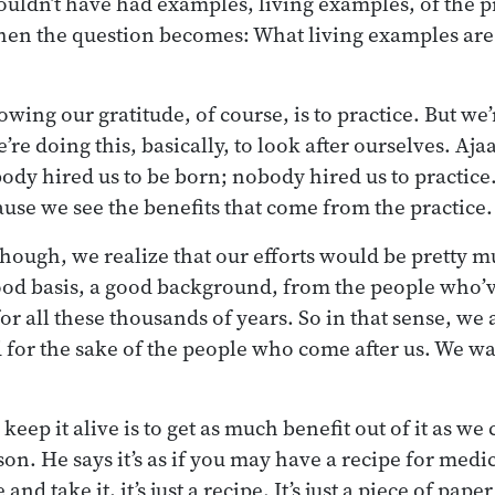
ouldn’t have had examples, living examples, of the pr
hen the question becomes: What living examples are
wing our gratitude, of course, is to practice. But we’
re doing this, basically, to look after ourselves. Aj
body hired us to be born; nobody hired us to practice
ause we see the benefits that come from the practice.
though, we realize that our efforts would be pretty m
ood basis, a good background, from the people who’
for all these thousands of years. So in that sense, we 
for the sake of the people who come after us. We wa
 keep it alive is to get as much benefit out of it as we
n. He says it’s as if you may have a recipe for medic
nd take it, it’s just a recipe. It’s just a piece of pa