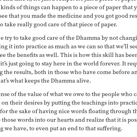
l kinds of things can happen to a piece of paper that y
u see that you made the medicine and you got good resu
o take really good care of that piece of paper.
e try to take good care of the Dhamma by not changin
ng it into practice as much as we can so that we’ll se
ee the benefits as well. This is how this skill has been
it’s just going to stay here in the world forever. It re
ng the results, both in those who have come before an
hat’s what keeps the Dhamma alive.
ense of the value of what we owe to the people who 
 on their desires by putting the teachings into practic
t for the sake of having nice words floating through th
those words into our hearts and realize that it is pos
g we have, to even put an end to that suffering.