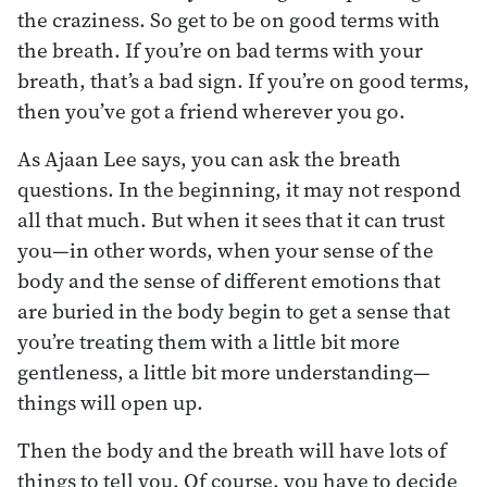
the craziness. So get to be on good terms with
the breath. If you’re on bad terms with your
breath, that’s a bad sign. If you’re on good terms,
then you’ve got a friend wherever you go.
As Ajaan Lee says, you can ask the breath
questions. In the beginning, it may not respond
all that much. But when it sees that it can trust
you—in other words, when your sense of the
body and the sense of different emotions that
are buried in the body begin to get a sense that
you’re treating them with a little bit more
gentleness, a little bit more understanding—
things will open up.
Then the body and the breath will have lots of
things to tell you. Of course, you have to decide