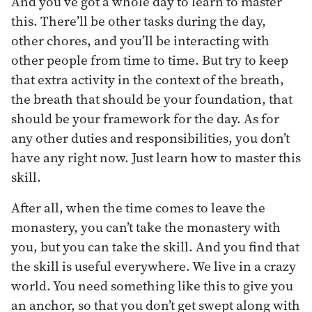
And you’ve got a whole day to learn to master
this. There’ll be other tasks during the day,
other chores, and you’ll be interacting with
other people from time to time. But try to keep
that extra activity in the context of the breath,
the breath that should be your foundation, that
should be your framework for the day. As for
any other duties and responsibilities, you don’t
have any right now. Just learn how to master this
skill.
After all, when the time comes to leave the
monastery, you can’t take the monastery with
you, but you can take the skill. And you find that
the skill is useful everywhere. We live in a crazy
world. You need something like this to give you
an anchor, so that you don’t get swept along with