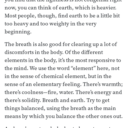
now, you can think of earth, which is heavier.
Most people, though, find earth to be a little bit
too heavy and too weighty in the very
beginning.
The breath is also good for clearing up a lot of
discomforts in the body. Of the different
elements in the body, it’s the most responsive to
the mind. We use the word “element” here, not
in the sense of chemical element, but in the
sense of an elementary feeling. There’s warmth;
there’s coolness—fire, water. There’s energy and
there’s solidity. Breath and earth. Try to get
things balanced, using the breath as the main
means by which you balance the other ones out.