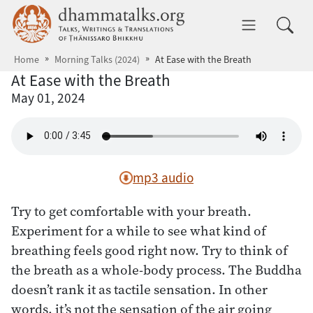
Skip to main content
dhammatalks.org
Toggle 
Home
Morning Talks (2024)
At Ease with the Breath
At Ease with the Breath
May 01, 2024
mp3 audio
Try to get comfortable with your breath.
Experiment for a while to see what kind of
breathing feels good right now. Try to think of
the breath as a whole-body process. The Buddha
doesn’t rank it as tactile sensation. In other
words, it’s not the sensation of the air going