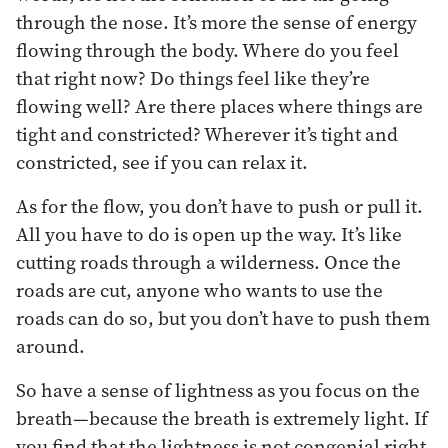
through the nose. It’s more the sense of energy
flowing through the body. Where do you feel
that right now? Do things feel like they’re
flowing well? Are there places where things are
tight and constricted? Wherever it’s tight and
constricted, see if you can relax it.
As for the flow, you don’t have to push or pull it.
All you have to do is open up the way. It’s like
cutting roads through a wilderness. Once the
roads are cut, anyone who wants to use the
roads can do so, but you don’t have to push them
around.
So have a sense of lightness as you focus on the
breath—because the breath is extremely light. If
you find that the lightness is not congenial right