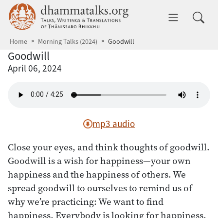
Skip to main content
dhammatalks.org
Toggle 
Home
Morning Talks (2024)
Goodwill
Goodwill
April 06, 2024
mp3 audio
Close your eyes, and think thoughts of goodwill.
Goodwill is a wish for happiness—your own
happiness and the happiness of others. We
spread goodwill to ourselves to remind us of
why we’re practicing: We want to find
happiness. Everybody is looking for happiness,