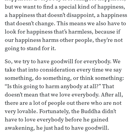
but we want to find a special kind of happiness,
a happiness that doesn’t disappoint, a happiness
that doesn’t change. This means we also have to
look for happiness that’s harmless, because if
our happiness harms other people, they’re not
going to stand for it.
So, we try to have goodwill for everybody. We
take that into consideration every time we say
something, do something, or think something:
“Is this going to harm anybody at all?” That
doesn’t mean that we love everybody. After all,
there are a lot of people out there who are not
very lovable. Fortunately, the Buddha didn’t
have to love everybody before he gained
awakening, he just had to have goodwill.