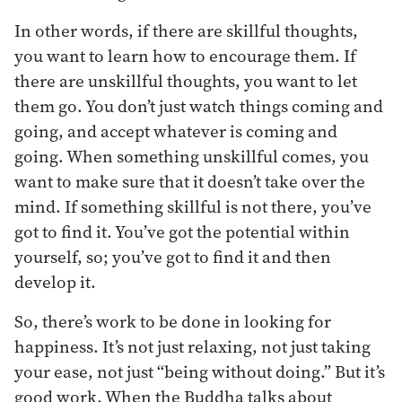
In other words, if there are skillful thoughts,
you want to learn how to encourage them. If
there are unskillful thoughts, you want to let
them go. You don’t just watch things coming and
going, and accept whatever is coming and
going. When something unskillful comes, you
want to make sure that it doesn’t take over the
mind. If something skillful is not there, you’ve
got to find it. You’ve got the potential within
yourself, so; you’ve got to find it and then
develop it.
So, there’s work to be done in looking for
happiness. It’s not just relaxing, not just taking
your ease, not just “being without doing.” But it’s
good work. When the Buddha talks about