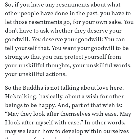
So, if you have any resentments about what
other people have done in the past, you have to
let those resentments go, for your own sake. You
don’t have to ask whether they deserve your
goodwill.
You
deserve your goodwill: You can
tell yourself that. You want your goodwill to be
strong so that you can protect yourself from
your unskillful thoughts, your unskillful words,
your unskillful actions.
So the Buddha is not talking about love here.
He’s talking, basically, about a wish for other
beings to be happy. And, part of that wish is:
“May they look after themselves with ease. May
I look after myself with ease.” In other words,
may we learn how to develop within ourselves