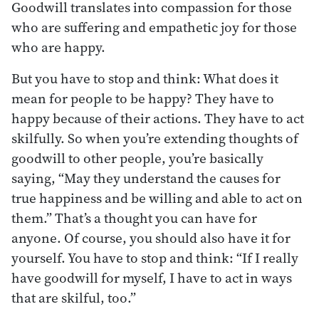
Goodwill translates into compassion for those
who are suffering and empathetic joy for those
who are happy.
But you have to stop and think: What does it
mean for people to be happy? They have to
happy because of their actions. They have to act
skilfully. So when you’re extending thoughts of
goodwill to other people, you’re basically
saying, “May they understand the causes for
true happiness and be willing and able to act on
them.” That’s a thought you can have for
anyone. Of course, you should also have it for
yourself. You have to stop and think: “If I really
have goodwill for myself, I have to act in ways
that are skilful, too.”