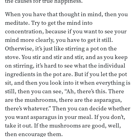
the causes for true happiness.
When you have that thought in mind, then you
meditate. Try to get the mind into
concentration, because if you want to see your
mind more clearly, you have to get it still.
Otherwise, it’s just like stirring a pot on the
stove. You stir and stir and stir, and as you keep
on stirring, it’s hard to see what the individual
ingredients in the pot are. But if you let the pot
sit, and then you look into it when everything is
still, then you can see, “Ah, there’s this. There
are the mushrooms, there are the asparagus,
there’s whatever.” Then you can decide whether
you want asparagus in your meal. If you don’t,
take it out. If the mushrooms are good, well,
then encourage them.