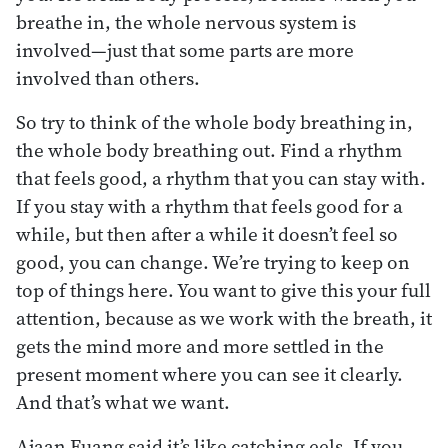
breathe in, the whole nervous system is
involved—just that some parts are more
involved than others.
So try to think of the whole body breathing in,
the whole body breathing out. Find a rhythm
that feels good, a rhythm that you can stay with.
If you stay with a rhythm that feels good for a
while, but then after a while it doesn’t feel so
good, you can change. We’re trying to keep on
top of things here. You want to give this your full
attention, because as we work with the breath, it
gets the mind more and more settled in the
present moment where you can see it clearly.
And that’s what we want.
Ajaan Fuang said it’s like catching eels. If you