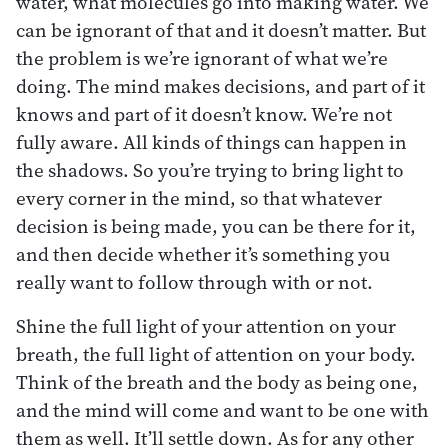
water, what molecules go into making water. We
can be ignorant of that and it doesn’t matter. But
the problem is we’re ignorant of what we’re
doing. The mind makes decisions, and part of it
knows and part of it doesn’t know. We’re not
fully aware. All kinds of things can happen in
the shadows. So you’re trying to bring light to
every corner in the mind, so that whatever
decision is being made, you can be there for it,
and then decide whether it’s something you
really want to follow through with or not.
Shine the full light of your attention on your
breath, the full light of attention on your body.
Think of the breath and the body as being one,
and the mind will come and want to be one with
them as well. It’ll settle down. As for any other