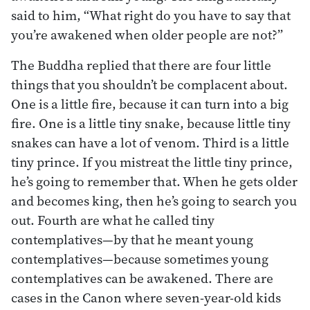
said to him, “What right do you have to say that
you’re awakened when older people are not?”
The Buddha replied that there are four little
things that you shouldn’t be complacent about.
One is a little fire, because it can turn into a big
fire. One is a little tiny snake, because little tiny
snakes can have a lot of venom. Third is a little
tiny prince. If you mistreat the little tiny prince,
he’s going to remember that. When he gets older
and becomes king, then he’s going to search you
out. Fourth are what he called tiny
contemplatives—by that he meant young
contemplatives—because sometimes young
contemplatives can be awakened. There are
cases in the Canon where seven-year-old kids