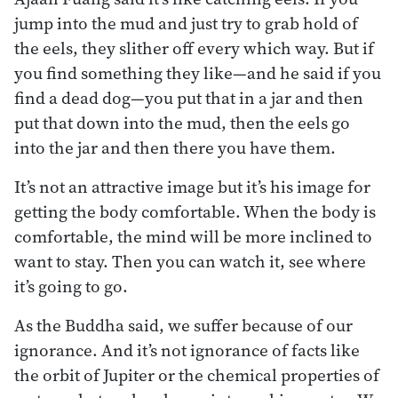
jump into the mud and just try to grab hold of
the eels, they slither off every which way. But if
you find something they like—and he said if you
find a dead dog—you put that in a jar and then
put that down into the mud, then the eels go
into the jar and then there you have them.
It’s not an attractive image but it’s his image for
getting the body comfortable. When the body is
comfortable, the mind will be more inclined to
want to stay. Then you can watch it, see where
it’s going to go.
As the Buddha said, we suffer because of our
ignorance. And it’s not ignorance of facts like
the orbit of Jupiter or the chemical properties of