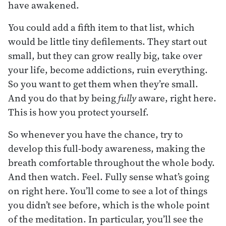
have awakened.
You could add a fifth item to that list, which
would be little tiny defilements. They start out
small, but they can grow really big, take over
your life, become addictions, ruin everything.
So you want to get them when they’re small.
And you do that by being
fully
aware, right here.
This is how you protect yourself.
So whenever you have the chance, try to
develop this full-body awareness, making the
breath comfortable throughout the whole body.
And then watch. Feel. Fully sense what’s going
on right here. You’ll come to see a lot of things
you didn’t see before, which is the whole point
of the meditation. In particular, you’ll see the