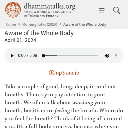
Skip to main content
dhammatalks.org
Toggle 
Home
Morning Talks (2024)
Aware of the Whole Body
Aware of the Whole Body
April 01, 2024
mp3 audio
Take a couple of good, long, deep, in-and-out
breaths. Then try to pay attention to your
breath. We often talk about
watching
your
breath, but it’s more
feeling
the breath. Where do
you feel the breath? Think of it being all around
you. It’s a full-body process, because when you