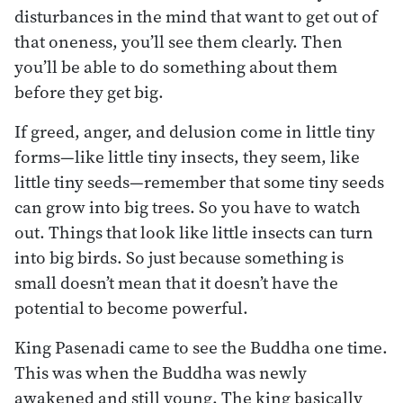
disturbances in the mind that want to get out of
that oneness, you’ll see them clearly. Then
you’ll be able to do something about them
before they get big.
If greed, anger, and delusion come in little tiny
forms—like little tiny insects, they seem, like
little tiny seeds—remember that some tiny seeds
can grow into big trees. So you have to watch
out. Things that look like little insects can turn
into big birds. So just because something is
small doesn’t mean that it doesn’t have the
potential to become powerful.
King Pasenadi came to see the Buddha one time.
This was when the Buddha was newly
awakened and still young. The king basically