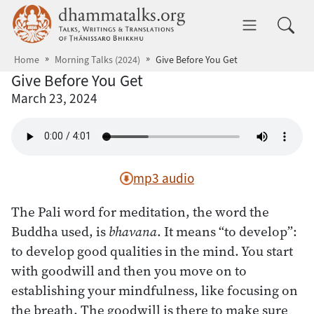
Skip to main content
dhammatalks.org
Toggle 
Home
Morning Talks (2024)
Give Before You Get
Give Before You Get
March 23, 2024
mp3 audio
The Pali word for meditation, the word the
Buddha used, is
bhavana
. It means “to develop”:
to develop good qualities in the mind. You start
with goodwill and then you move on to
establishing your mindfulness, like focusing on
the breath. The goodwill is there to make sure