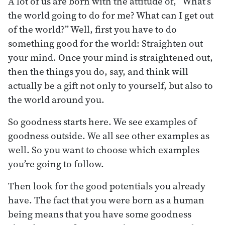
A lot of us are born with the attitude of, “What’s
the world going to do for me? What can I get out
of the world?” Well, first you have to do
something good for the world: Straighten out
your mind. Once your mind is straightened out,
then the things you do, say, and think will
actually be a gift not only to yourself, but also to
the world around you.
So goodness starts here. We see examples of
goodness outside. We all see other examples as
well. So you want to choose which examples
you’re going to follow.
Then look for the good potentials you already
have. The fact that you were born as a human
being means that you have some goodness