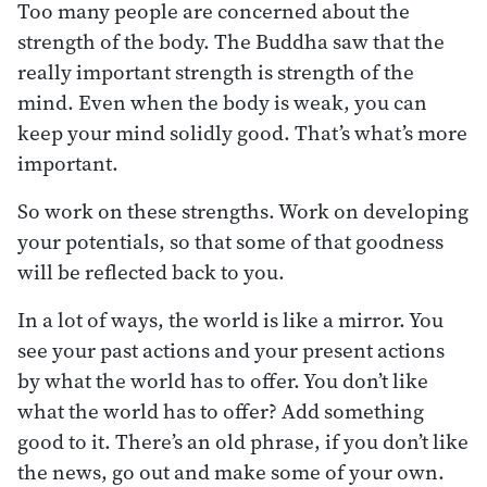
Too many people are concerned about the
strength of the body. The Buddha saw that the
really important strength is strength of the
mind. Even when the body is weak, you can
keep your mind solidly good. That’s what’s more
important.
So work on these strengths. Work on developing
your potentials, so that some of that goodness
will be reflected back to you.
In a lot of ways, the world is like a mirror. You
see your past actions and your present actions
by what the world has to offer. You don’t like
what the world has to offer? Add something
good to it. There’s an old phrase, if you don’t like
the news, go out and make some of your own.