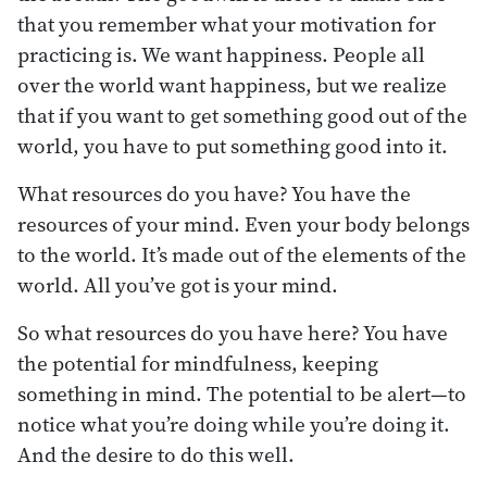
that you remember what your motivation for
practicing is. We want happiness. People all
over the world want happiness, but we realize
that if you want to get something good out of the
world, you have to put something good into it.
What resources do you have? You have the
resources of your mind. Even your body belongs
to the world. It’s made out of the elements of the
world. All you’ve got is your mind.
So what resources do you have here? You have
the potential for mindfulness, keeping
something in mind. The potential to be alert—to
notice what you’re doing while you’re doing it.
And the desire to do this well.