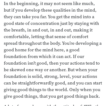
In the beginning, it may not seem like much,
but if you develop these qualities in the mind,
they can take you far. You get the mind into a
good state of concentration just by staying with
the breath, in and out, in and out, making it
comfortable, letting that sense of comfort
spread throughout the body. You’re developing a
good home for the mind here, a good
foundation from which it can act. If our
foundation isn’t good, then your actions tend to
be skewed one way or another. But when your
foundation is solid, strong, level, your actions
can be straightforwardly good, and you can start
giving good things to the world. Only when you
give good things, that you get good things back.