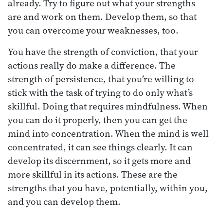
already. Try to figure out what your strengths
are and work on them. Develop them, so that
you can overcome your weaknesses, too.
You have the strength of conviction, that your
actions really do make a difference. The
strength of persistence, that you’re willing to
stick with the task of trying to do only what’s
skillful. Doing that requires mindfulness. When
you can do it properly, then you can get the
mind into concentration. When the mind is well
concentrated, it can see things clearly. It can
develop its discernment, so it gets more and
more skillful in its actions. These are the
strengths that you have, potentially, within you,
and you can develop them.