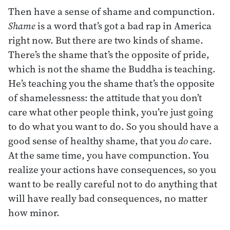
Then have a sense of shame and compunction.
Shame
is a word that’s got a bad rap in America
right now. But there are two kinds of shame.
There’s the shame that’s the opposite of pride,
which is not the shame the Buddha is teaching.
He’s teaching you the shame that’s the opposite
of shamelessness: the attitude that you don’t
care what other people think, you’re just going
to do what you want to do. So you should have a
good sense of healthy shame, that you
do
care.
At the same time, you have compunction. You
realize your actions have consequences, so you
want to be really careful not to do anything that
will have really bad consequences, no matter
how minor.