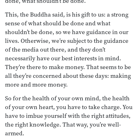
done, what shouldn’t be done.
This, the Buddha said, is his gift to us: a strong
sense of what should be done and what
shouldn’t be done, so we have guidance in our
lives. Otherwise, we’re subject to the guidance
of the media out there, and they don’t
necessarily have our best interests in mind.
They’re there to make money. That seems to be
all they’re concerned about these days: making
more and more money.
So for the health of your own mind, the health
of your own heart, you have to take charge. You
have to imbue yourself with the right attitudes,
the right knowledge. That way, you’re well-
armed.