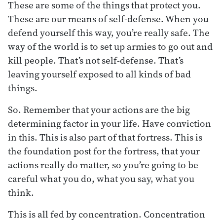
These are some of the things that protect you.
These are our means of self-defense. When you
defend yourself this way, you’re really safe. The
way of the world is to set up armies to go out and
kill people. That’s not self-defense. That’s
leaving yourself exposed to all kinds of bad
things.
So. Remember that your actions are the big
determining factor in your life. Have conviction
in this. This is also part of that fortress. This is
the foundation post for the fortress, that your
actions really do matter, so you’re going to be
careful what you do, what you say, what you
think.
This is all fed by concentration. Concentration