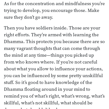
As for the concentration and mindfulness you’re
trying to develop, you encourage those. Make
sure they don’t go away.
Then you have soldiers inside. Those are your
right efforts. They’re armed with learning the
Dhamma. This protects you because there are so
many vagrant thoughts that can come through
the mind at any time—things you picked up
from who knows where. If you’re not careful
about what you allow to influence your actions,
you can be influenced by some pretty unskillful
stuff. So it’s good to have knowledge of the
Dhamma floating around in your mind to
remind you of what’s right, what’s wrong, what’s
skillful, what’s not skillful, what should be