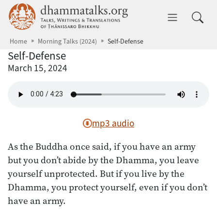
Skip to main content
dhammatalks.org
Toggle 
Home
Morning Talks (2024)
Self-Defense
Self-Defense
March 15, 2024
mp3 audio
As the Buddha once said, if you have an army
but you don’t abide by the Dhamma, you leave
yourself unprotected. But if you live by the
Dhamma, you protect yourself, even if you don’t
have an army.