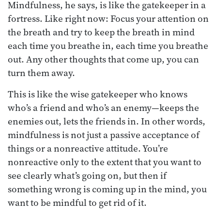
Mindfulness, he says, is like the gatekeeper in a
fortress. Like right now: Focus your attention on
the breath and try to keep the breath in mind
each time you breathe in, each time you breathe
out. Any other thoughts that come up, you can
turn them away.
This is like the wise gatekeeper who knows
who’s a friend and who’s an enemy—keeps the
enemies out, lets the friends in. In other words,
mindfulness is not just a passive acceptance of
things or a nonreactive attitude. You’re
nonreactive only to the extent that you want to
see clearly what’s going on, but then if
something wrong is coming up in the mind, you
want to be mindful to get rid of it.