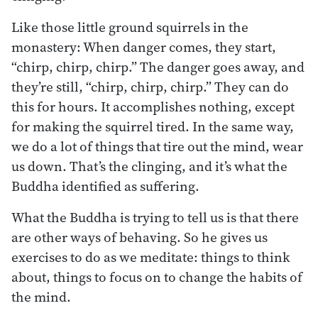
Like those little ground squirrels in the
monastery: When danger comes, they start,
“chirp, chirp, chirp.” The danger goes away, and
they’re still, “chirp, chirp, chirp.” They can do
this for hours. It accomplishes nothing, except
for making the squirrel tired. In the same way,
we do a lot of things that tire out the mind, wear
us down. That’s the clinging, and it’s what the
Buddha identified as suffering.
What the Buddha is trying to tell us is that there
are other ways of behaving. So he gives us
exercises to do as we meditate: things to think
about, things to focus on to change the habits of
the mind.