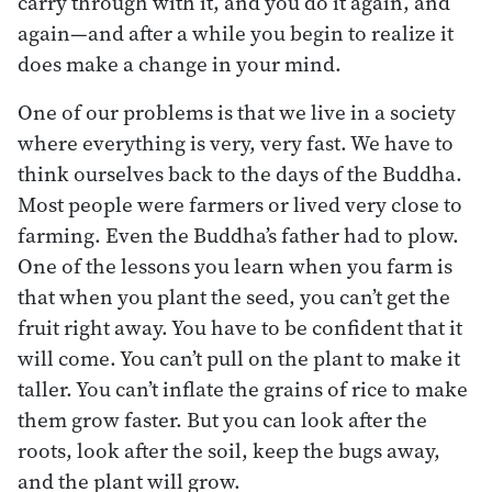
carry through with it, and you do it again, and
again—and after a while you begin to realize it
does make a change in your mind.
One of our problems is that we live in a society
where everything is very, very fast. We have to
think ourselves back to the days of the Buddha.
Most people were farmers or lived very close to
farming. Even the Buddha’s father had to plow.
One of the lessons you learn when you farm is
that when you plant the seed, you can’t get the
fruit right away. You have to be confident that it
will come. You can’t pull on the plant to make it
taller. You can’t inflate the grains of rice to make
them grow faster. But you can look after the
roots, look after the soil, keep the bugs away,
and the plant will grow.