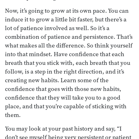
Now, it’s going to grow at its own pace. You can
induce it to grow a little bit faster, but there’s a
lot of patience involved as well. So it’s a
combination of patience and persistence. That’s
what makes all the difference. So think yourself
into that mindset. Have confidence that each
breath that you stick with, each breath that you
follow, is a step in the right direction, and it’s
creating new habits. Learn some of the
confidence that goes with those new habits,
confidence that they will take you to a good
place, and that you’re capable of sticking with
them.
You may look at your past history and say, “I
don’t see myself being very persistent or patient