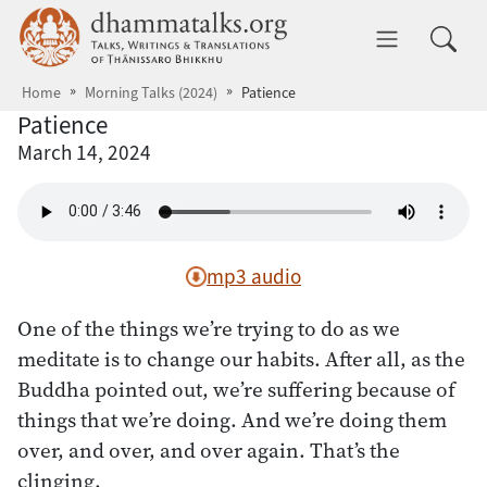
Skip to main content
dhammatalks.org
Toggle 
Home
Morning Talks (2024)
Patience
Patience
March 14, 2024
mp3 audio
One of the things we’re trying to do as we
meditate is to change our habits. After all, as the
Buddha pointed out, we’re suffering because of
things that we’re doing. And we’re doing them
over, and over, and over again. That’s the
clinging.