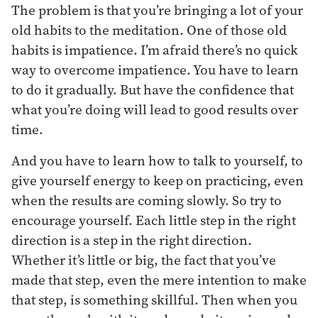
The problem is that you’re bringing a lot of your
old habits to the meditation. One of those old
habits is impatience. I’m afraid there’s no quick
way to overcome impatience. You have to learn
to do it gradually. But have the confidence that
what you’re doing will lead to good results over
time.
And you have to learn how to talk to yourself, to
give yourself energy to keep on practicing, even
when the results are coming slowly. So try to
encourage yourself. Each little step in the right
direction is a step in the right direction.
Whether it’s little or big, the fact that you’ve
made that step, even the mere intention to make
that step, is something skillful. Then when you