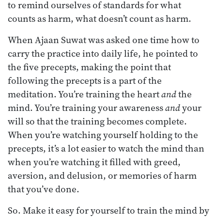
to remind ourselves of standards for what
counts as harm, what doesn’t count as harm.
When Ajaan Suwat was asked one time how to
carry the practice into daily life, he pointed to
the five precepts, making the point that
following the precepts is a part of the
meditation. You’re training the heart
and
the
mind. You’re training your awareness
and
your
will so that the training becomes complete.
When you’re watching yourself holding to the
precepts, it’s a lot easier to watch the mind than
when you’re watching it filled with greed,
aversion, and delusion, or memories of harm
that you’ve done.
So. Make it easy for yourself to train the mind by