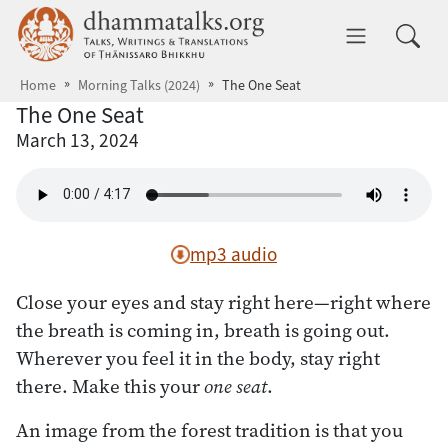
Skip to main content
dhammatalks.org
Toggle 
Home
Morning Talks (2024)
The One Seat
The One Seat
March 13, 2024
mp3 audio
Close your eyes and stay right here—right where
the breath is coming in, breath is going out.
Wherever you feel it in the body, stay right
there. Make this your
one seat
.
An image from the forest tradition is that you