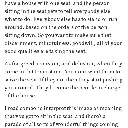
have a house with one seat, and the person
sitting in the seat gets to tell everybody else
what to do. Everybody else has to stand or run
around, based on the orders of the person
sitting down. So you want to make sure that
discernment, mindfulness, goodwill, all of your
good qualities are taking the seat.
As for greed, aversion, and delusion, when they
come in, let them stand. You don’t want them to
seize the seat. If they do, then they start pushing
you around. They become the people in charge
of the house.
I read someone interpret this image as meaning
that you get to sit in the seat, and there’s a
parade of all sorts of wonderful things coming