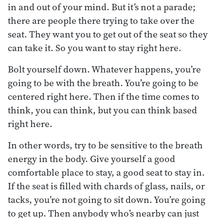
in and out of your mind. But it’s not a parade;
there are people there trying to take over the
seat. They want you to get out of the seat so they
can take it. So you want to stay right here.
Bolt yourself down. Whatever happens, you’re
going to be with the breath. You’re going to be
centered right here. Then if the time comes to
think, you can think, but you can think based
right here.
In other words, try to be sensitive to the breath
energy in the body. Give yourself a good
comfortable place to stay, a good seat to stay in.
If the seat is filled with chards of glass, nails, or
tacks, you’re not going to sit down. You’re going
to get up. Then anybody who’s nearby can just