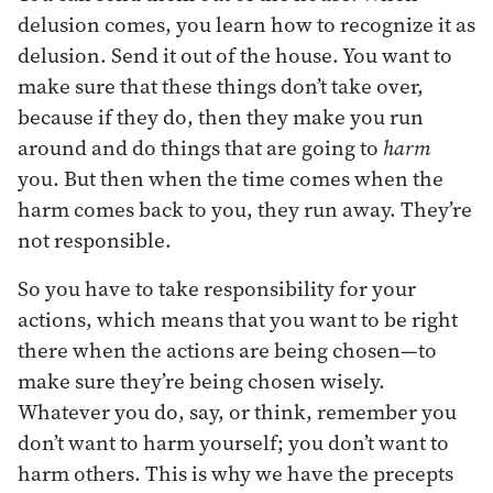
delusion comes, you learn how to recognize it as
delusion. Send it out of the house. You want to
make sure that these things don’t take over,
because if they do, then they make you run
around and do things that are going to
harm
you. But then when the time comes when the
harm comes back to you, they run away. They’re
not responsible.
So you have to take responsibility for your
actions, which means that you want to be right
there when the actions are being chosen—to
make sure they’re being chosen wisely.
Whatever you do, say, or think, remember you
don’t want to harm yourself; you don’t want to
harm others. This is why we have the precepts