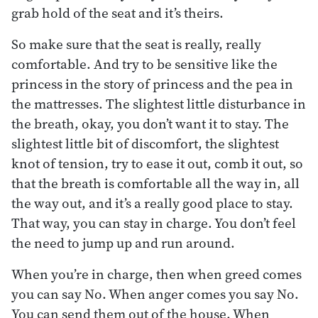
grab hold of the seat and it’s theirs.
So make sure that the seat is really, really
comfortable. And try to be sensitive like the
princess in the story of princess and the pea in
the mattresses. The slightest little disturbance in
the breath, okay, you don’t want it to stay. The
slightest little bit of discomfort, the slightest
knot of tension, try to ease it out, comb it out, so
that the breath is comfortable all the way in, all
the way out, and it’s a really good place to stay.
That way, you can stay in charge. You don’t feel
the need to jump up and run around.
When you’re in charge, then when greed comes
you can say No. When anger comes you say No.
You can send them out of the house. When