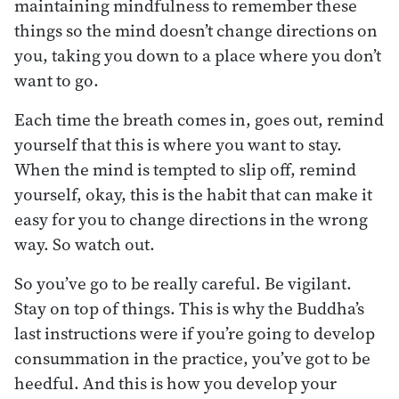
maintaining mindfulness to remember these
things so the mind doesn’t change directions on
you, taking you down to a place where you don’t
want to go.
Each time the breath comes in, goes out, remind
yourself that this is where you want to stay.
When the mind is tempted to slip off, remind
yourself, okay, this is the habit that can make it
easy for you to change directions in the wrong
way. So watch out.
So you’ve go to be really careful. Be vigilant.
Stay on top of things. This is why the Buddha’s
last instructions were if you’re going to develop
consummation in the practice, you’ve got to be
heedful. And this is how you develop your