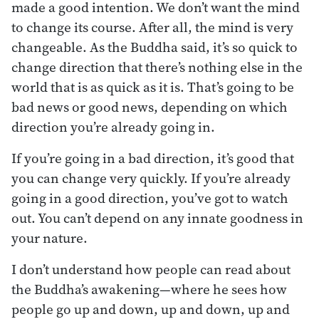
made a good intention. We don’t want the mind
to change its course. After all, the mind is very
changeable. As the Buddha said, it’s so quick to
change direction that there’s nothing else in the
world that is as quick as it is. That’s going to be
bad news or good news, depending on which
direction you’re already going in.
If you’re going in a bad direction, it’s good that
you can change very quickly. If you’re already
going in a good direction, you’ve got to watch
out. You can’t depend on any innate goodness in
your nature.
I don’t understand how people can read about
the Buddha’s awakening—where he sees how
people go up and down, up and down, up and