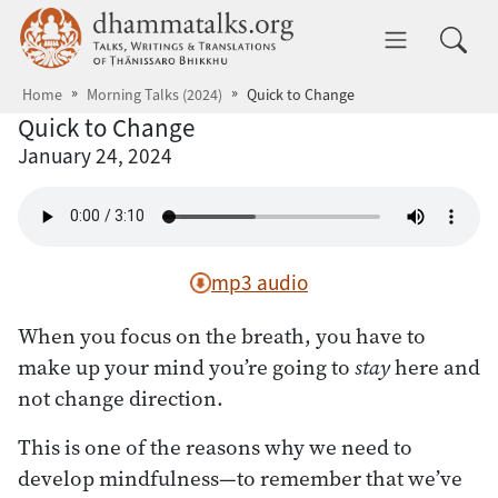
Skip to main content
dhammatalks.org
Toggle 
Home
Morning Talks (2024)
Quick to Change
Quick to Change
January 24, 2024
mp3 audio
When you focus on the breath, you have to
make up your mind you’re going to
stay
here and
not change direction.
This is one of the reasons why we need to
develop mindfulness—to remember that we’ve