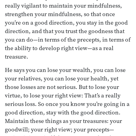
really vigilant to maintain your mindfulness,
strengthen your mindfulness, so that once
you’re on a good direction, you stay in the good
direction, and that you trust the goodness that
you can do—in terms of the precepts, in terms of
the ability to develop right view—as a real
treasure.
He says you can lose your wealth, you can lose
your relatives, you can lose your health, yet
those losses are not serious. But to lose your
virtue, to lose your right view: That’s a really
serious loss. So once you know you’re going in a
good direction, stay with the good direction.
Maintain these things as your treasures: your
goodwill; your right view; your precepts—