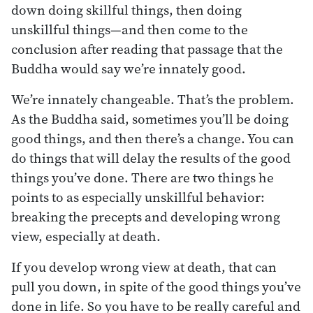
down doing skillful things, then doing
unskillful things—and then come to the
conclusion after reading that passage that the
Buddha would say we’re innately good.
We’re innately changeable. That’s the problem.
As the Buddha said, sometimes you’ll be doing
good things, and then there’s a change. You can
do things that will delay the results of the good
things you’ve done. There are two things he
points to as especially unskillful behavior:
breaking the precepts and developing wrong
view, especially at death.
If you develop wrong view at death, that can
pull you down, in spite of the good things you’ve
done in life. So you have to be really careful and