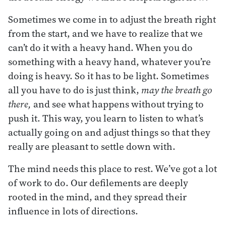
Sometimes we come in to adjust the breath right
from the start, and we have to realize that we
can’t do it with a heavy hand. When you do
something with a heavy hand, whatever you’re
doing is heavy. So it has to be light. Sometimes
all you have to do is just think,
may the breath go
there,
and see what happens without trying to
push it. This way, you learn to listen to what’s
actually going on and adjust things so that they
really are pleasant to settle down with.
The mind needs this place to rest. We’ve got a lot
of work to do. Our defilements are deeply
rooted in the mind, and they spread their
influence in lots of directions.