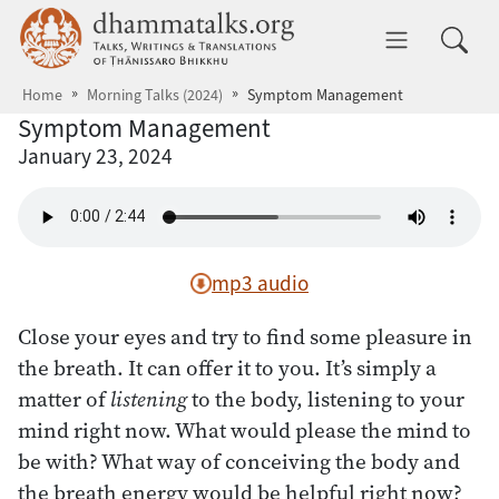
Skip to main content
dhammatalks.org
Toggle 
Home
Morning Talks (2024)
Symptom Management
Symptom Management
January 23, 2024
mp3 audio
Close your eyes and try to find some pleasure in
the breath. It can offer it to you. It’s simply a
matter of
listening
to the body, listening to your
mind right now. What would please the mind to
be with? What way of conceiving the body and
the breath energy would be helpful right now?