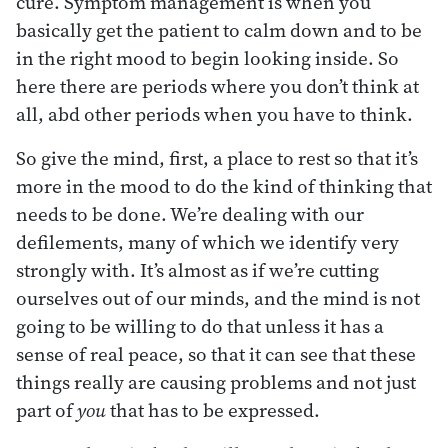
cure. Symptom management is when you
basically get the patient to calm down and to be
in the right mood to begin looking inside. So
here there are periods where you don’t think at
all, abd other periods when you have to think.
So give the mind, first, a place to rest so that it’s
more in the mood to do the kind of thinking that
needs to be done. We’re dealing with our
defilements, many of which we identify very
strongly with. It’s almost as if we’re cutting
ourselves out of our minds, and the mind is not
going to be willing to do that unless it has a
sense of real peace, so that it can see that these
things really are causing problems and not just
part of
you
that has to be expressed.