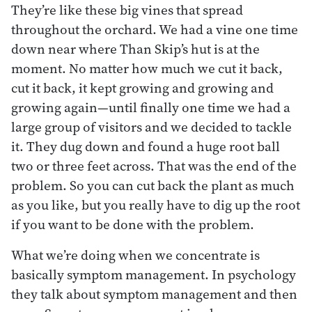
They’re like these big vines that spread
throughout the orchard. We had a vine one time
down near where Than Skip’s hut is at the
moment. No matter how much we cut it back,
cut it back, it kept growing and growing and
growing again—until finally one time we had a
large group of visitors and we decided to tackle
it. They dug down and found a huge root ball
two or three feet across. That was the end of the
problem. So you can cut back the plant as much
as you like, but you really have to dig up the root
if you want to be done with the problem.
What we’re doing when we concentrate is
basically symptom management. In psychology
they talk about symptom management and then