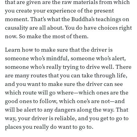
that are given are the raw materials from which
you create your experience of the present
moment. That’s what the Buddha’s teachings on
causality are all about. You do have choices right
now. So make the most of them.
Learn how to make sure that the driver is
someone who’s mindful, someone who’s alert,
someone who’s really trying to drive well. There
are many routes that you can take through life,
and you want to make sure the driver can see
which route will go where—which ones are the
good ones to follow, which one’s are not—and
will be alert to any dangers along the way. That
way, your driver is reliable, and you get to go to
places you really do want to go to.