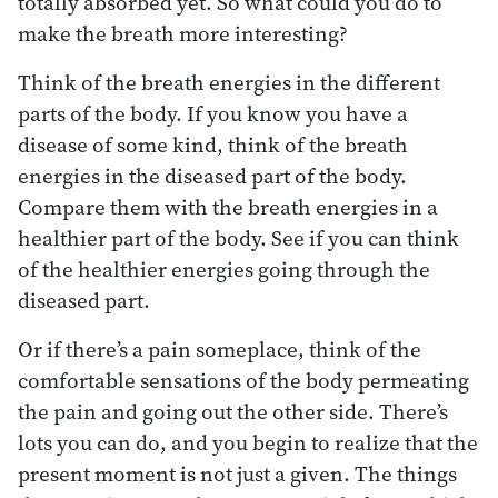
totally absorbed yet. So what could you do to
make the breath more interesting?
Think of the breath energies in the different
parts of the body. If you know you have a
disease of some kind, think of the breath
energies in the diseased part of the body.
Compare them with the breath energies in a
healthier part of the body. See if you can think
of the healthier energies going through the
diseased part.
Or if there’s a pain someplace, think of the
comfortable sensations of the body permeating
the pain and going out the other side. There’s
lots you can do, and you begin to realize that the
present moment is not just a given. The things