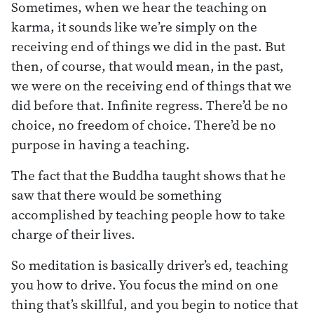
Sometimes, when we hear the teaching on
karma, it sounds like we’re simply on the
receiving end of things we did in the past. But
then, of course, that would mean, in the past,
we were on the receiving end of things that we
did before that. Infinite regress. There’d be no
choice, no freedom of choice. There’d be no
purpose in having a teaching.
The fact that the Buddha taught shows that he
saw that there would be something
accomplished by teaching people how to take
charge of their lives.
So meditation is basically driver’s ed, teaching
you how to drive. You focus the mind on one
thing that’s skillful, and you begin to notice that