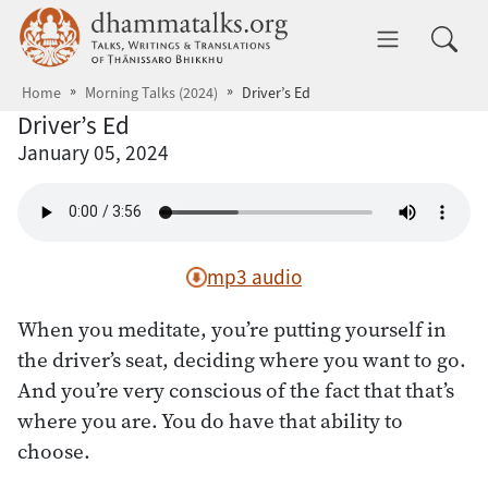
Skip to main content
dhammatalks.org
Toggle 
Home
Morning Talks (2024)
Driver’s Ed
Driver’s Ed
January 05, 2024
mp3 audio
When you meditate, you’re putting yourself in
the driver’s seat, deciding where you want to go.
And you’re very conscious of the fact that that’s
where you are. You do have that ability to
choose.