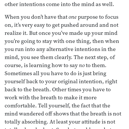
other intentions come into the mind as well.
When you don’t have that
one
purpose to focus
on, it’s very easy to get pushed around and not
realize it. But once you’ve made up your mind
you’re going to stay with one thing, then when
you run into any alternative intentions in the
mind, you see them clearly. The next step, of
course, is learning how to say
no
to them.
Sometimes all you have to do is just bring
yourself back to your original intention, right
back to the breath. Other times you have to
work with the breath to make it more
comfortable. Tell yourself, the fact that the
mind wandered off shows that the breath is not
totally absorbing. At least your attitude is not