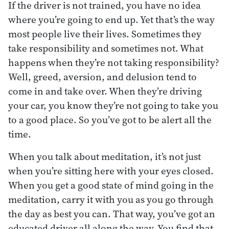
If the driver is not trained, you have no idea
where you’re going to end up. Yet that’s the way
most people live their lives. Sometimes they
take responsibility and sometimes not. What
happens when they’re not taking responsibility?
Well, greed, aversion, and delusion tend to
come in and take over. When they’re driving
your car, you know they’re not going to take you
to a good place. So you’ve got to be alert all the
time.
When you talk about meditation, it’s not just
when you’re sitting here with your eyes closed.
When you get a good state of mind going in the
meditation, carry it with you as you go through
the day as best you can. That way, you’ve got an
educated driver all along the way. You find that