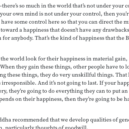
there’s so much in the world that’s not under your 
f your own mind is not under your control, then you’r
 have some control here so that you can direct the mi
it toward a happiness that doesn’t have any drawbacks
n for anybody. That’s the kind of happiness that the 
the world look for their happiness in material gain, s
 When they gain these things, other people have to l
ng these things, they do very unskillful things. That
 irresponsible. And it’s not going to last. If your h
ry, they’re going to do everything they can to put an e
ends on their happiness, then they’re going to be h
ddha recommended that we develop qualities of gene
, particularly thoughts of goodwill.