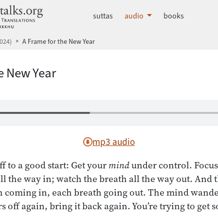
dhammatalks.org
suttas
audio
books
024)
A Frame for the New Year
he New Year
mp3 audio
f to a good start: Get your
mind
under control. Focus 
ll the way in; watch the breath all the way out. And
coming in, each breath going out. The mind wanders 
 off again, bring it back again. You’re trying to get