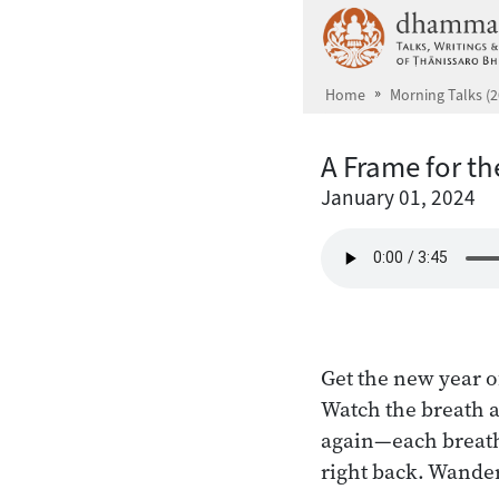
Skip to main content
Home
Morning Talks (2
A Frame for t
January 01, 2024
Get the new year of
Watch the breath a
again—each breath 
right back. Wanders