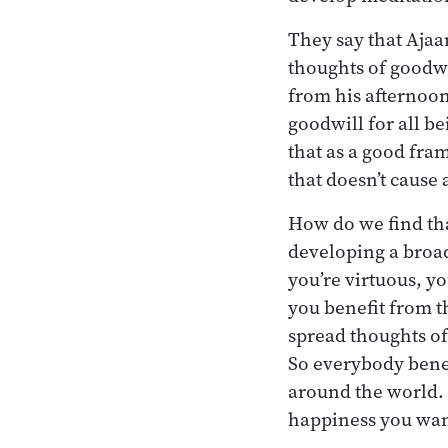
They say that Aja
thoughts of goodwi
from his afternoon 
goodwill for all be
that as a good fra
that doesn’t cause
How do we find tha
developing a broad
you’re virtuous, y
you benefit from t
spread thoughts of
So everybody benef
around the world. I
happiness you want