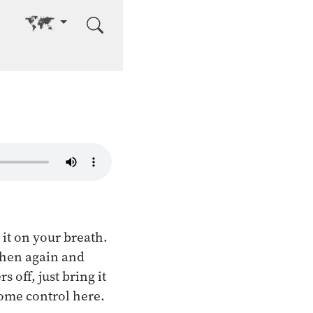
Go to other language
it on your breath.
 then again and
off, just bring it
 some control here.