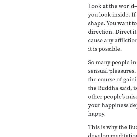
Look at the world—
you look inside. I
shape. You want to
direction. Direct 
cause any afflictio
it is possible.
So many people in 
sensual pleasures.
the course of gaini
the Buddha said, is
other people’s mise
your happiness dep
happy.
This is why the Bu
develop meditation