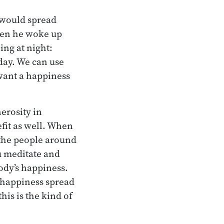
 would spread
when he woke up
ing at night:
 day. We can use
 want a happiness
erosity in
fit as well. When
 the people around
u meditate and
body’s happiness.
e happiness spread
his is the kind of