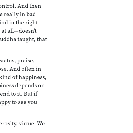
control. And then
e really in bad
nd in the right
 at all—doesn’t
Buddha taught, that
tatus, praise,
ose. And often in
 kind of happiness,
appiness depends on
nd to it. But if
appy to see you
rosity, virtue. We