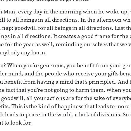
an Mun, every day in the morning when he woke up,
ll to all beings in all directions. In the afternoon 
nap: goodwill for all beings in all directions. Last th
ings in all directions. It creates a good frame for the
me for the year as well, reminding ourselves that we
 anybody any harm.
t? When you’re generous, you benefit from your gen
er mind, and the people who receive your gifts bene
ou benefit from having a mind that’s principled. And
he fact that you’re not going to harm them. When yo
 goodwill, all your actions are for the sake of every
its. This is the kind of happiness that leads to mor
t leads to peace in the world, a lack of divisions. So t
 to look for.