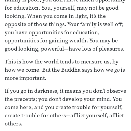
for education. You, yourself, may not be good
looking. When you come in light, it’s the
opposite of those things. Your family is well off;
you have opportunities for education,
opportunities for gaining wealth. You may be
good looking, powerful—have lots of pleasures.
This is how the world tends to measure us, by
how we come. But the Buddha says how we
go
is
more important.
If you go in darkness, it means you don’t observe
the precepts; you don’t develop your mind. You
come here, and you create trouble for yourself,
create trouble for others—afflict yourself, afflict
others.