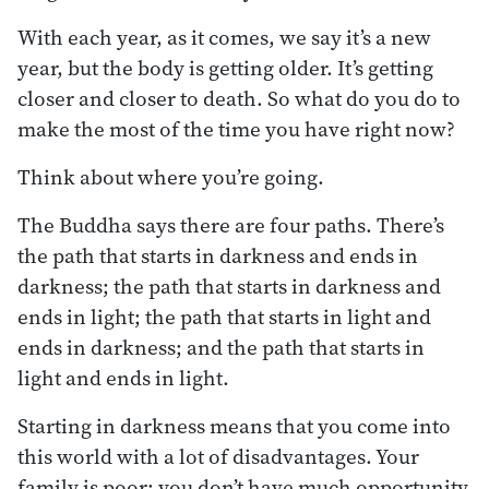
With each year, as it comes, we say it’s a new
year, but the body is getting older. It’s getting
closer and closer to death. So what do you do to
make the most of the time you have right now?
Think about where you’re going.
The Buddha says there are four paths. There’s
the path that starts in darkness and ends in
darkness; the path that starts in darkness and
ends in light; the path that starts in light and
ends in darkness; and the path that starts in
light and ends in light.
Starting in darkness means that you come into
this world with a lot of disadvantages. Your
family is poor; you don’t have much opportunity