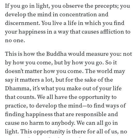
If you go in light, you observe the precepts; you
develop the mind in concentration and
discernment. You live a life in which you find
your happiness in a way that causes affliction to
no one.
This is how the Buddha would measure you: not
by how you come, but by how you go. So it
doesn’t matter how you come. The world may
say it matters a lot, but for the sake of the
Dhamma, it’s what you make out of your life
that counts. We all have the opportunity to
practice, to develop the mind—to find ways of
finding happiness that are responsible and
cause no harm to anybody. We can all go in
light. This opportunity is there for all of us, no