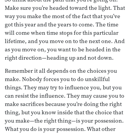
Make sure you’re headed toward the light. That
way you make the most of the fact that you’ve
got this year and the years to come. The time
will come when time stops for this particular
lifetime, and you move on to the next one. And
as you move on, you want to be headed in the
right direction—heading up and not down.
Remember it all depends on the choices you
make. Nobody forces you to do unskillful
things. They may try to influence you, but you
can resist the influence. They may cause you to
make sacrifices because you’re doing the right
thing, but you know inside that the choice that
you make—the right thing—is your possession.
What you do is your possession. What other