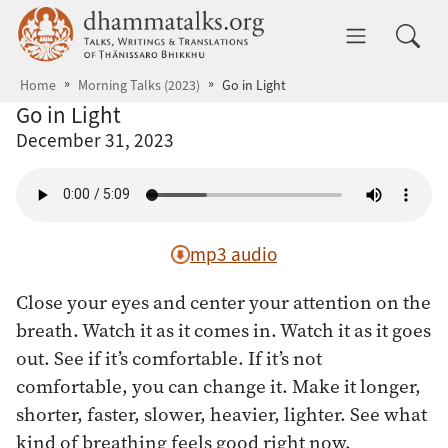
Skip to main content
dhammatalks.org
Toggle 
Home
Morning Talks (2023)
Go in Light
Go in Light
December 31, 2023
mp3 audio
Close your eyes and center your attention on the
breath. Watch it as it comes in. Watch it as it goes
out. See if it’s comfortable. If it’s not
comfortable, you can change it. Make it longer,
shorter, faster, slower, heavier, lighter. See what
kind of breathing feels good right now.