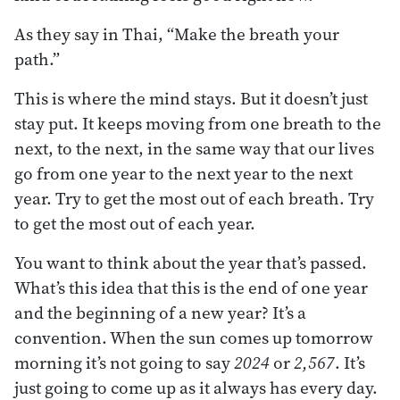
As they say in Thai, “Make the breath your
path.”
This is where the mind stays. But it doesn’t just
stay put. It keeps moving from one breath to the
next, to the next, in the same way that our lives
go from one year to the next year to the next
year. Try to get the most out of each breath. Try
to get the most out of each year.
You want to think about the year that’s passed.
What’s this idea that this is the end of one year
and the beginning of a new year? It’s a
convention. When the sun comes up tomorrow
morning it’s not going to say
2024
or
2,567
. It’s
just going to come up as it always has every day.