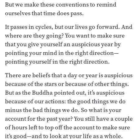
But we make these conventions to remind
ourselves that time does pass.
It passes in cycles, but our lives go forward. And
where are they going? You want to make sure
that you give yourself an auspicious year by
pointing your mind in the right direction—
pointing yourself in the right direction.
There are beliefs that a day or year is auspicious
because of the stars or because of other things.
But as the Buddha pointed out, it’s auspicious
because of our actions: the good things we do
minus the bad things we do. So what is your
account for the past year? You still have a couple
of hours left to top off the account to make sure
it’s good—and to look at your life as a whole.