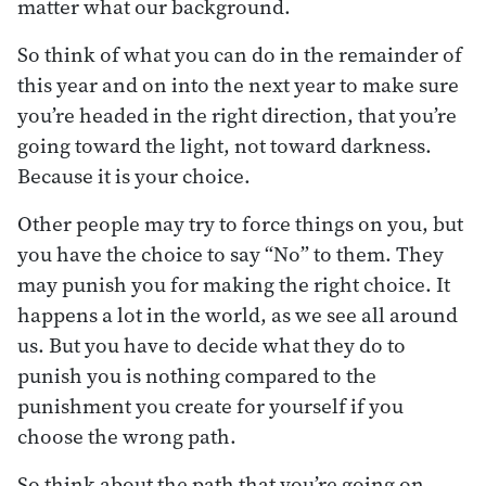
matter what our background.
So think of what you can do in the remainder of
this year and on into the next year to make sure
you’re headed in the right direction, that you’re
going toward the light, not toward darkness.
Because it is your choice.
Other people may try to force things on you, but
you have the choice to say “No” to them. They
may punish you for making the right choice. It
happens a lot in the world, as we see all around
us. But you have to decide what they do to
punish you is nothing compared to the
punishment you create for yourself if you
choose the wrong path.
So think about the path that you’re going on.