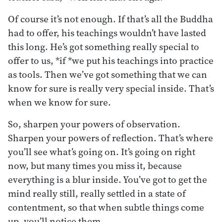
Of course it’s not enough. If that’s all the Buddha
had to offer, his teachings wouldn’t have lasted
this long. He’s got something really special to
offer to us, *if *we put his teachings into practice
as tools. Then we’ve got something that we can
know for sure is really very special inside. That’s
when we know for sure.
So, sharpen your powers of observation.
Sharpen your powers of reflection. That’s where
you’ll see what’s going on. It’s going on right
now, but many times you miss it, because
everything is a blur inside. You’ve got to get the
mind really still, really settled in a state of
contentment, so that when subtle things come
up, you’ll notice them.