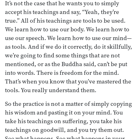
It’s not the case that he wants you to simply
accept his teachings and say, “Yeah, they’re
true.” All of his teachings are tools to be used.
We learn how to use our body. We learn how to
use our speech. We learn how to use our mind—
as tools. And if we do it correctly, do it skillfully,
we’re going to find some things that are not
mentioned, or as the Buddha said, can’t be put
into words. There is freedom for the mind.
That’s when you know that you’ve mastered the
tools. You really understand them.
So the practice is not a matter of simply copying
his wisdom and pasting it on your mind. You
take his teachings on suffering, you take his
teachings on goodwill, and you try them out.
See what happens. See what happens in your