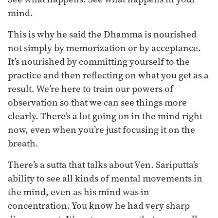
mind.
This is why he said the Dhamma is nourished
not simply by memorization or by acceptance.
It’s nourished by committing yourself to the
practice and then reflecting on what you get as a
result. We’re here to train our powers of
observation so that we can see things more
clearly. There’s a lot going on in the mind right
now, even when you’re just focusing it on the
breath.
There’s a sutta that talks about Ven. Sariputta’s
ability to see all kinds of mental movements in
the mind, even as his mind was in
concentration. You know he had very sharp