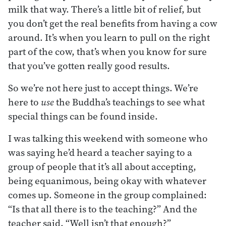
milk that way. There’s a little bit of relief, but
you don’t get the real benefits from having a cow
around. It’s when you learn to pull on the right
part of the cow, that’s when you know for sure
that you’ve gotten really good results.
So we’re not here just to accept things. We’re
here to
use
the Buddha’s teachings to see what
special things can be found inside.
I was talking this weekend with someone who
was saying he’d heard a teacher saying to a
group of people that it’s all about accepting,
being equanimous, being okay with whatever
comes up. Someone in the group complained:
“Is that all there is to the teaching?” And the
teacher said, “Well isn’t that enough?”