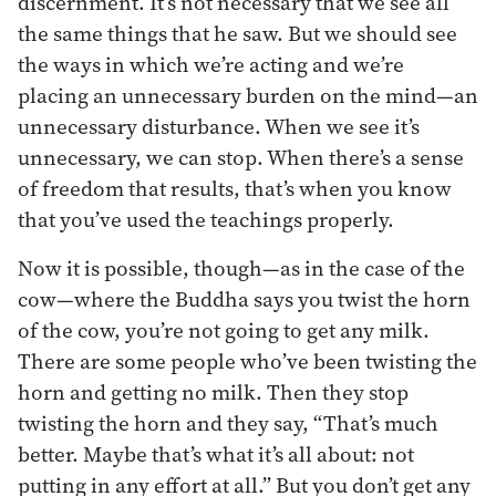
discernment. It’s not necessary that we see all
the same things that he saw. But we should see
the ways in which we’re acting and we’re
placing an unnecessary burden on the mind—an
unnecessary disturbance. When we see it’s
unnecessary, we can stop. When there’s a sense
of freedom that results, that’s when you know
that you’ve used the teachings properly.
Now it is possible, though—as in the case of the
cow—where the Buddha says you twist the horn
of the cow, you’re not going to get any milk.
There are some people who’ve been twisting the
horn and getting no milk. Then they stop
twisting the horn and they say, “That’s much
better. Maybe that’s what it’s all about: not
putting in any effort at all.” But you don’t get any