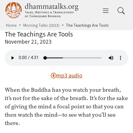
Skip to main content
dhammatalks.org
Toggle 
Home
Morning Talks (2023)
The Teachings Are Tools
The Teachings Are Tools
November 21, 2023
mp3 audio
When the Buddha has you watch your breath,
it’s not for the sake of the breath. It’s for the sake
of giving the mind a focal point so that you can
then watch the mind—to see what you’ll see
there.