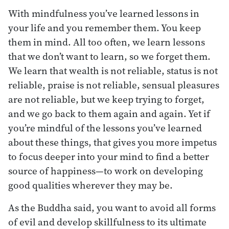
With mindfulness you’ve learned lessons in
your life and you remember them. You keep
them in mind. All too often, we learn lessons
that we don’t want to learn, so we forget them.
We learn that wealth is not reliable, status is not
reliable, praise is not reliable, sensual pleasures
are not reliable, but we keep trying to forget,
and we go back to them again and again. Yet if
you’re mindful of the lessons you’ve learned
about these things, that gives you more impetus
to focus deeper into your mind to find a better
source of happiness—to work on developing
good qualities wherever they may be.
As the Buddha said, you want to avoid all forms
of evil and develop skillfulness to its ultimate