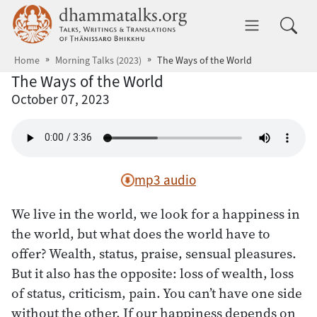
Skip to main content
dhammatalks.org
Toggle 
Home
Morning Talks (2023)
The Ways of the World
The Ways of the World
October 07, 2023
mp3 audio
We live in the world, we look for a happiness in
the world, but what does the world have to
offer? Wealth, status, praise, sensual pleasures.
But it also has the opposite: loss of wealth, loss
of status, criticism, pain. You can’t have one side
without the other. If our happiness depends on