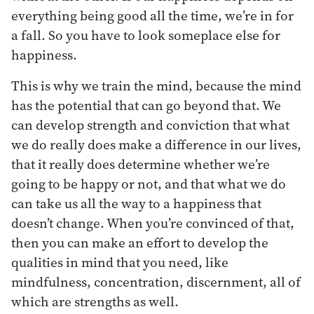
everything being good all the time, we’re in for
a fall. So you have to look someplace else for
happiness.
This is why we train the mind, because the mind
has the potential that can go beyond that. We
can develop strength and conviction that what
we do really does make a difference in our lives,
that it really does determine whether we’re
going to be happy or not, and that what we do
can take us all the way to a happiness that
doesn’t change. When you’re convinced of that,
then you can make an effort to develop the
qualities in mind that you need, like
mindfulness, concentration, discernment, all of
which are strengths as well.