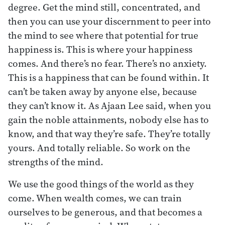
degree. Get the mind still, concentrated, and
then you can use your discernment to peer into
the mind to see where that potential for true
happiness is. This is where your happiness
comes. And there’s no fear. There’s no anxiety.
This is a happiness that can be found within. It
can’t be taken away by anyone else, because
they can’t know it. As Ajaan Lee said, when you
gain the noble attainments, nobody else has to
know, and that way they’re safe. They’re totally
yours. And totally reliable. So work on the
strengths of the mind.
We use the good things of the world as they
come. When wealth comes, we can train
ourselves to be generous, and that becomes a