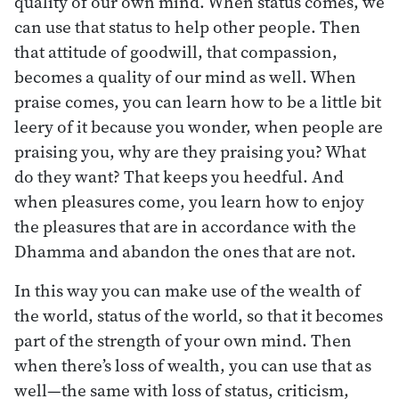
quality of our own mind. When status comes, we
can use that status to help other people. Then
that attitude of goodwill, that compassion,
becomes a quality of our mind as well. When
praise comes, you can learn how to be a little bit
leery of it because you wonder, when people are
praising you, why are they praising you? What
do they want? That keeps you heedful. And
when pleasures come, you learn how to enjoy
the pleasures that are in accordance with the
Dhamma and abandon the ones that are not.
In this way you can make use of the wealth of
the world, status of the world, so that it becomes
part of the strength of your own mind. Then
when there’s loss of wealth, you can use that as
well—the same with loss of status, criticism,