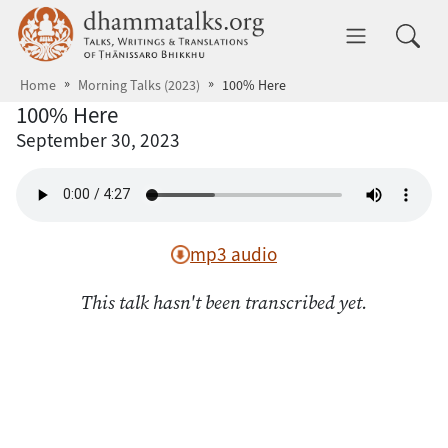
Skip to main content
dhammatalks.org
Toggle 
Home
Morning Talks (2023)
100% Here
100% Here
September 30, 2023
mp3 audio
This talk hasn't been transcribed yet.