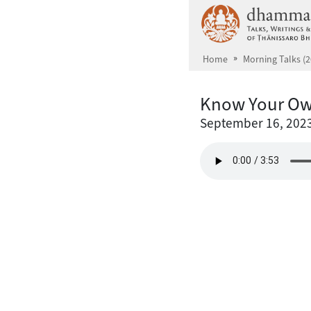
Skip to main content
Home
Morning Talks (2
Know Your Ow
September 16, 202