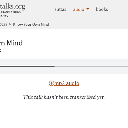
dhammatalks.org
suttas
audio
books
023)
Know Your Own Mind
n Mind
3
mp3 audio
This talk hasn't been transcribed yet.