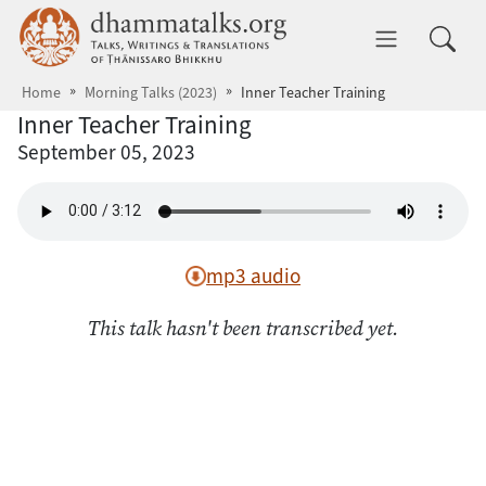
Skip to main content
dhammatalks.org
Toggle 
Home
Morning Talks (2023)
Inner Teacher Training
Inner Teacher Training
September 05, 2023
mp3 audio
This talk hasn't been transcribed yet.