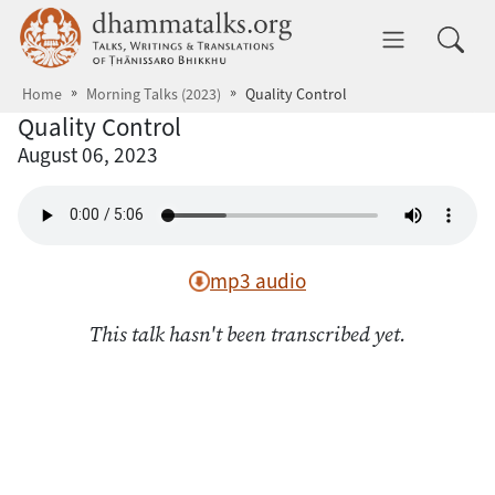
Skip to main content
dhammatalks.org
Toggle 
Home
Morning Talks (2023)
Quality Control
Quality Control
August 06, 2023
mp3 audio
This talk hasn't been transcribed yet.