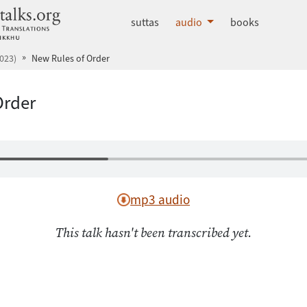
dhammatalks.org
suttas
audio
books
023)
New Rules of Order
Order
mp3 audio
This talk hasn't been transcribed yet.