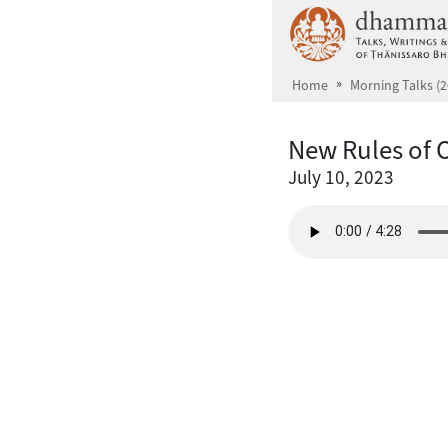
Skip to main content
Home
Morning Talks (2
New Rules of 
July 10, 2023