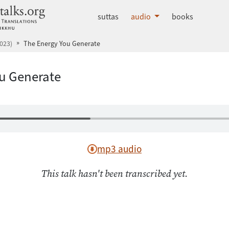
dhammatalks.org
suttas
audio
books
023)
The Energy You Generate
u Generate
mp3 audio
This talk hasn't been transcribed yet.