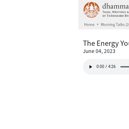
Skip to main content
Home
Morning Talks (2
The Energy Yo
June 04, 2023