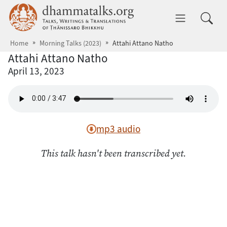
Skip to main content
dhammatalks.org
Toggle 
Home
Morning Talks (2023)
Attahi Attano Natho
Attahi Attano Natho
April 13, 2023
mp3 audio
This talk hasn't been transcribed yet.